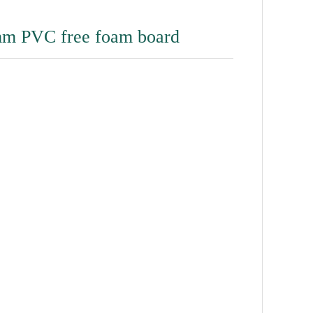
m PVC free foam board