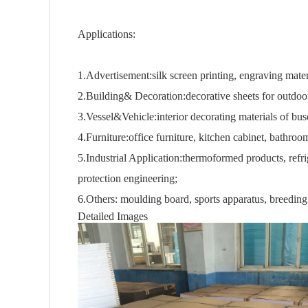
Applications:
1.Advertisement:silk screen printing, engraving mater
2.Building& Decoration:decorative sheets for outdoo
3.Vessel&Vehicle:interior decorating materials of buse
4.Furniture:office furniture, kitchen cabinet, bathroo
5.Industrial Application:thermoformed products, refr
protection engineering;
6.Others: moulding board, sports apparatus, breeding ti
Detailed Images