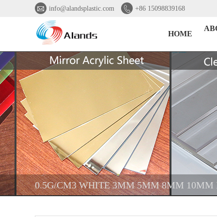


info@alandsplastic.com
+86 15098839168
AB
HOME
0.5G/CM3 WHITE 3MM 5MM 8MM 10MM