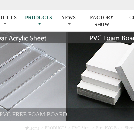
OUT US
PRODUCTS
NEWS
FACTORY
C
SHOW
 PVC FREE FOAM BOARD

>
PRODUCTS
>
PVC Sheet
>
Free PVC Foam Sheet
Home