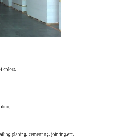
f colors.
ation;
ling,planing, cementing, jointing.etc.