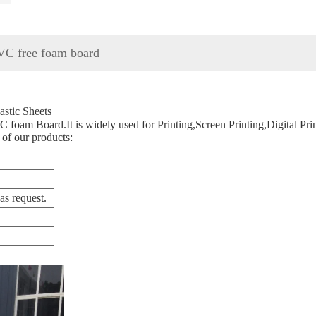
 free foam board
tic Sheets
 foam Board.It is widely used for Printing,Screen Printing,Digital Prin
 of our products:
s request.