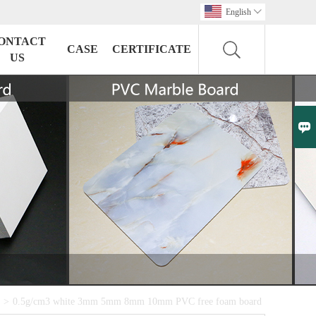
English

ONTACT
CASE
CERTIFICATE
US

>
0.5g/cm3 white 3mm 5mm 8mm 10mm PVC free foam board