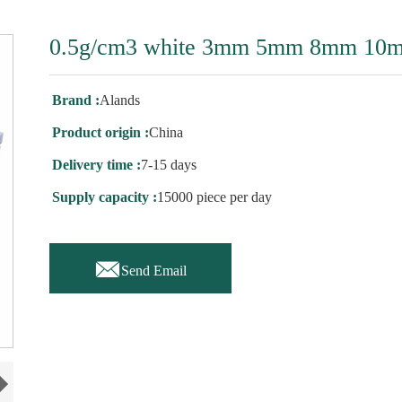
0.5g/cm3 white 3mm 5mm 8mm 10m
Brand :
Alands
Product origin :
China
Delivery time :
7-15 days
Supply capacity :
15000 piece per day

Send Email