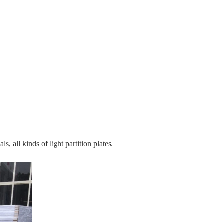
s, all kinds of light partition plates.