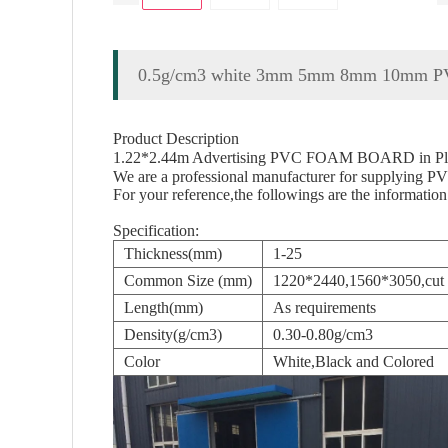
0.5g/cm3 white 3mm 5mm 8mm 10mm PVC
Product Description
1.22*2.44m Advertising PVC FOAM BOARD in Plas
We are a professional manufacturer for supplying PVC
For your reference,the followings are the information
Specification:
Thickness(mm)
1-25
Common Size (mm)
1220*2440,1560*3050,cut a
Length(mm)
As requirements
Density(g/cm3)
0.30-0.80g/cm3
Color
White,Black and Colored