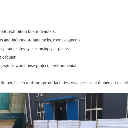
ials, exhibition board,denoters;
rs and indoors, storage racks, room segments;
s, train, subway, steamships, airplane;
m cabinet;
igeratory warehouse project, environmental
mber, beach moisture-proof facilities, water-resistant timber, art material