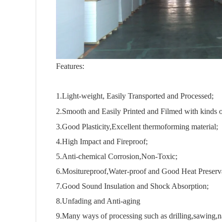
Features:
1.Light-weight, Easily Transported and Processed;
2.Smooth and Easily Printed and Filmed with kinds o
3.Good Plasticity,Excellent thermoforming material;
4.High Impact and Fireproof;
5.Anti-chemical Corrosion,Non-Toxic;
6.Mositureproof,Water-proof and Good Heat Preserv
7.Good Sound Insulation and Shock Absorption;
8.Unfading and Anti-aging
9.Many ways of processing such as drilling,sawing,nai