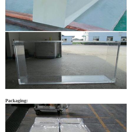
Packaging: