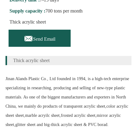
Supply capacity :
700 tons per month
Thick acrylic sheet

Send Email
Thick acrylic sheet
Jinan Alands Plastic Co., Ltd founded in 1994, is a high-tech enterprise
specializing in researching, producing and selling of new-type plastic
materials. As one of the biggest manufacturers and exporters in North
China, we mainly do products of transparent acrylic sheet,color acrylic
sheet sheet,marble acryilc sheet,frosted acrylic sheet,mirror acrylic
sheet,glitter sheet and big-thick acrylic sheet & PVC borad.