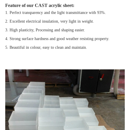
Feature of our CAST acrylic sheet:
1. Perfect transparency and the light transmittance with 93%.
2. Excellent electrical insulation, very light in weight.
3. High plasticity, Processing and shaping easier.
4. Strong surface hardness and good weather resisting property.
5. Beautiful in colour, easy to clean and maintain.