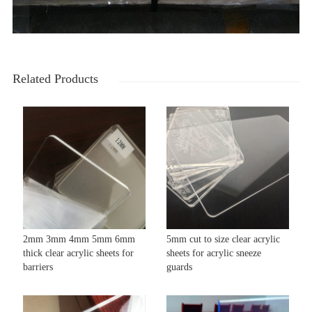
Related Products
2mm 3mm 4mm 5mm 6mm
5mm cut to size clear acrylic
thick clear acrylic sheets for
sheets for acrylic sneeze
barriers
guards