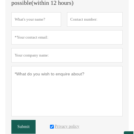
possible(within 12 hours)
Privacy policy
Submit