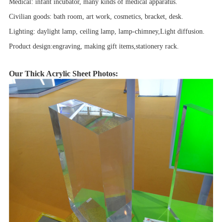
Medical: infant incubator, many kinds of medical apparatus.
Civilian goods: bath room, art work, cosmetics, bracket, desk.
Lighting: daylight lamp, ceiling lamp, lamp-chimney,Light diffusion.
Product design:engraving, making gift items,stationery rack.
Our Thick Acrylic Sheet Photos: