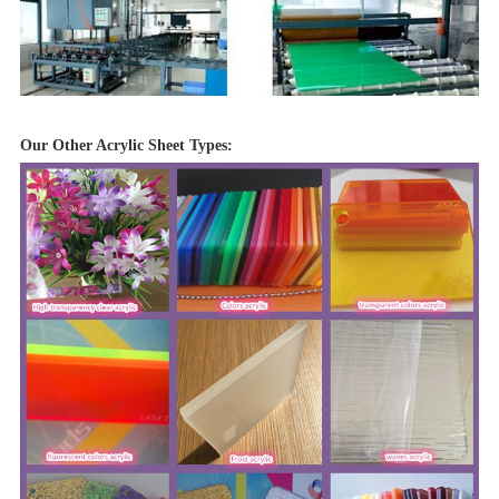
Our Other Acrylic Sheet Types: