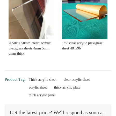
2050x3050mm cleart acrylic
1/8'' clear acrylic plexiglass
plexiglass sheets 4mm 5mm
sheet 48''x96''
6mm thick
Product Tag:
Thick acrylic sheet
clear acrylic sheet
acrylic sheet
thick acrylic plate
thick acrylic panel
Get the latest price? We'll respond as soon as