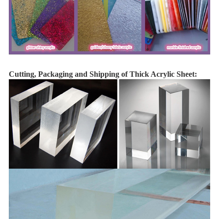
Cutting, Packaging and Shipping of Thick Acrylic Sheet: