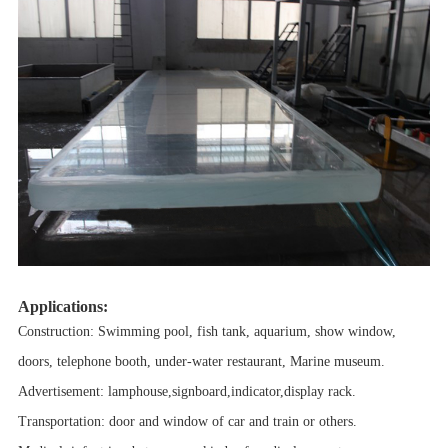
Applications:
Construction: Swimming pool, fish tank, aquarium, show window,
doors, telephone booth, under-water restaurant, Marine museum.
Advertisement: lamphouse,signboard,indicator,display rack.
Transportation: door and window of car and train or others.