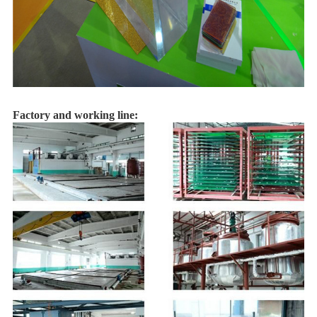
Factory and working line: