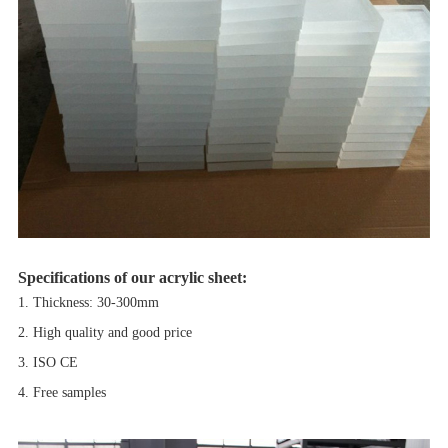
Specifications of our acrylic sheet:
1. Thickness: 30-300mm
2. High quality and good price
3. ISO CE
4. Free samples