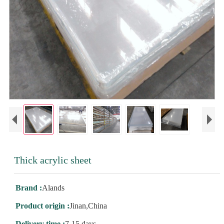
Thick acrylic sheet
Brand :
Alands
Product origin :
Jinan,China
Delivery time :
7-15 days