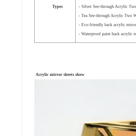
Types
- Silver See-through Acrylic Tw
- Tea See-through Acrylic Two 
- Eco-friendly back acrylic mirro
- Waterproof paint back acrylic 
Acrylic mirror sheets show