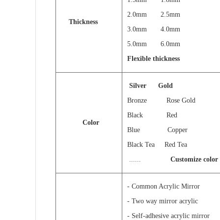
2.0mm 2.5mm
Thickness
3.0mm 4.0mm
5.0mm 6.0
Flexible thickness
Silver
Gold
Bronze Rose Gold
Black Red
Color
Blue Copper
Black Tea Red Tea
......
Customize color
- Common Acrylic Mirror
- Two way mirror acrylic
- Self-adhesive acrylic mirror