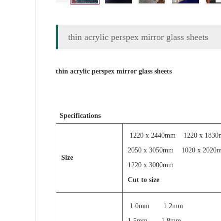
thin acrylic perspex mirror glass sheets
thin acrylic perspex mirror glass sheets
Specifications
1220 x 2440mm
1220 x 183
2050 x 3050mm
1020 x 2020
Size
1220 x 3000mm
Cut to size
1.0mm 1.2mm
1.5mm 1.8mm