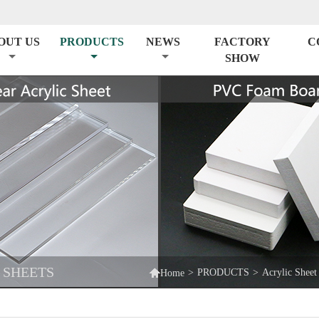
OUT US
PRODUCTS
NEWS
FACTORY
C
SHOW
 SHEETS

>
PRODUCTS
>
Acrylic Sheet
Home