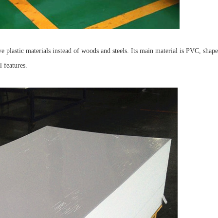
e plastic materials instead of woods and steels. Its main material is PVC, shap
l features.