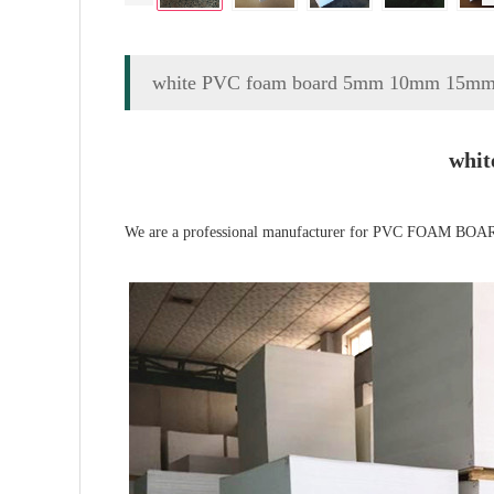
white PVC foam board 5mm 10mm 15mm
whi
We are a professional manufacturer for PVC FOAM BOARD 