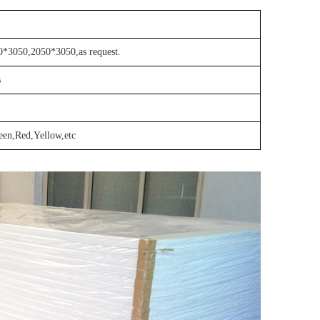
*3050,2050*3050,as request.
s
een,Red,Yellow,etc