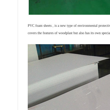
PVC foam sheets , is a new type of environmental protectiv
covers the features of woodplast but also has its own specia