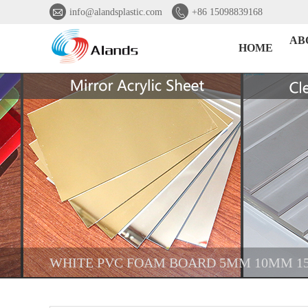


info@alandsplastic.com
+86 15098839168
AB
HOME
WHITE PVC FOAM BOARD 5MM 10MM 1