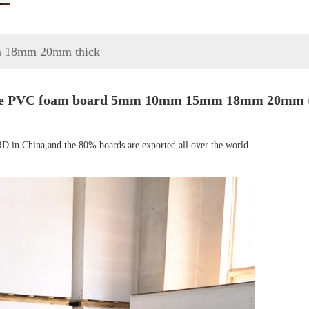
 18mm 20mm thick
te PVC foam board 5mm 10mm 15mm 18mm 20mm t
in China,and the 80% boards are exported all over the world.