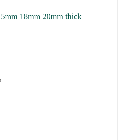
15mm 18mm 20mm thick
k