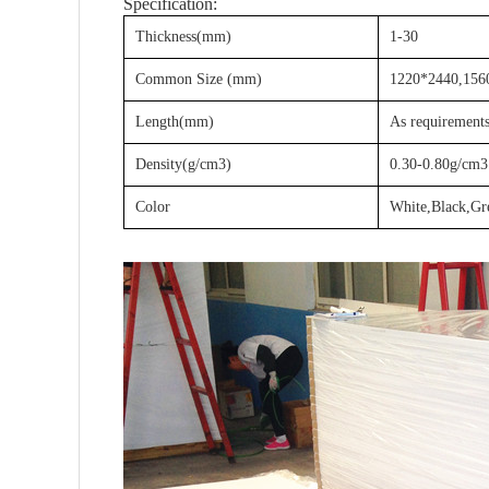
Specification:
Thickness(mm)
1-30
Common Size (mm)
1220*2440,1560
Length(mm)
As requirement
Density(g/cm3)
0.30-0.80g/cm3
Color
White,Black,Gr