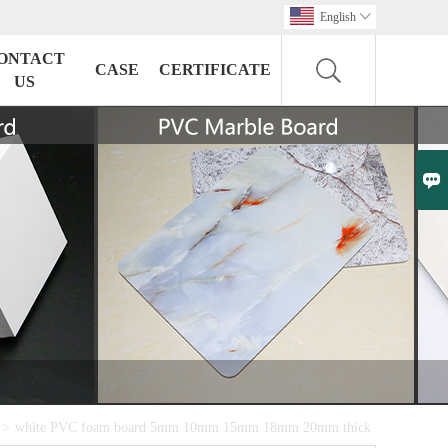
English

ONTACT
CASE
CERTIFICATE
US

>
white PVC foam board 5mm 10mm 15mm 18mm 20mm thick