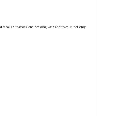
ed through foaming and pressing with additives. It not only