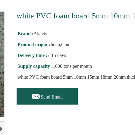
white PVC foam board 5mm 10mm 
Brand :
Alands
Product origin :
Jinan,China
Delivery time :
7-15 days
Supply capacity :
1000 tons per month
white PVC foam board 5mm 10mm 15mm 18mm 20mm thic

Send Email