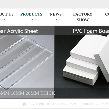
OUT US
PRODUCTS
NEWS
FACTORY
C
SHOW
5MM 18MM 20MM THICK

>
PRODUCTS
>
PVC Sheet
>
Cellukar PVC Sheet
Home