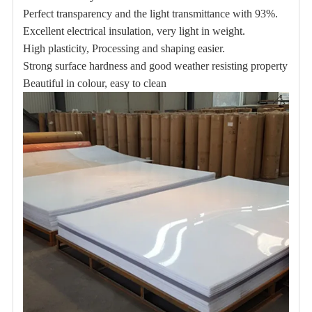
Perfect transparency and the light transmittance with 93%.
Excellent electrical insulation, very light in weight.
High plasticity, Processing and shaping easier.
Strong surface hardness and good
weather resisting property
Beautiful in colour, easy to clean