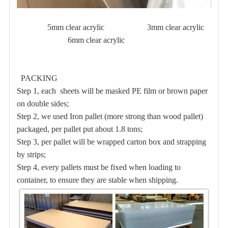
5mm clear acrylic 3mm clear acrylic
6mm clear acrylic
PACKING
Step 1, each sheets will be masked PE film or brown paper
on double sides;
Step 2, we used Iron pallet (more strong than wood pallet)
packaged, per pallet put about 1.8 tons;
Step 3, per pallet will be wrapped carton box and strapping
by strips;
Step 4, every pallets must be fixed when loading to
container, to ensure they are stable when shipping.