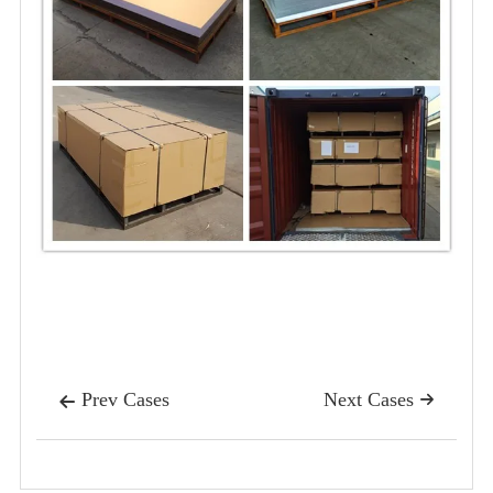
Prev Cases
Next Cases

