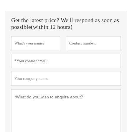
Get the latest price? We'll respond as soon as
possible(within 12 hours)