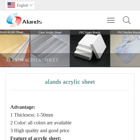
English

Toggle main m
ALANDS ACRYLIC SHEET
alands acrylic sheet
Advantage
:
1 Thickness: 1-50mm
2 Color: all colors are available
3 High quality and good price
Feature of acrylic sheet: