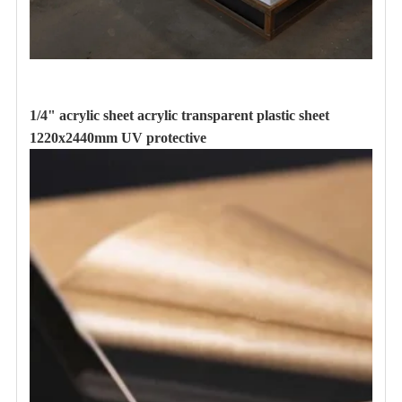
1/4" acrylic sheet acrylic transparent plastic sheet
1220x2440mm UV protective