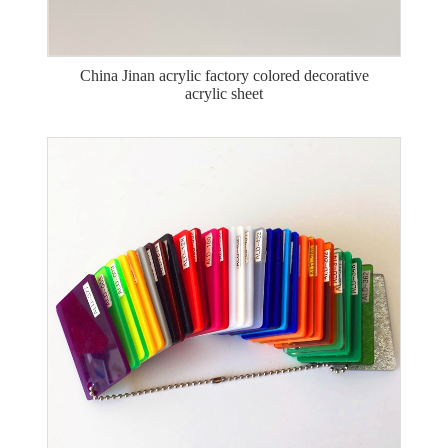
China Jinan acrylic factory colored decorative
acrylic sheet