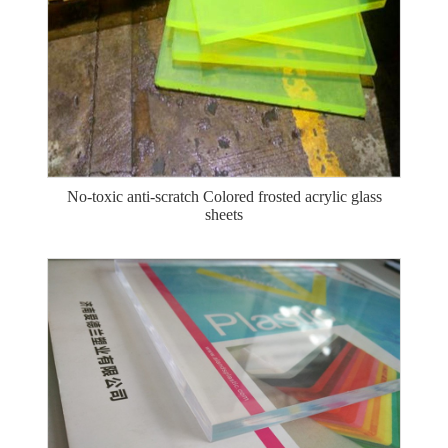
No-toxic anti-scratch Colored frosted acrylic glass
sheets