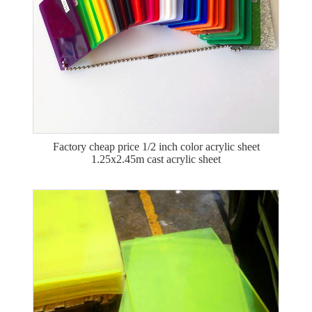
Factory cheap price 1/2 inch color acrylic sheet
1.25x2.45m cast acrylic sheet