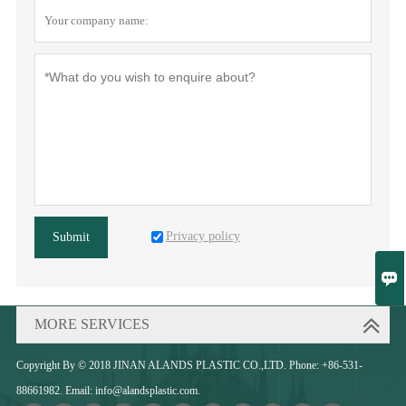
Privacy policy
Submit

MORE SERVICES
Copyright By © 2018 JINAN ALANDS PLASTIC CO.,LTD. Phone: +86-531-
88661982. Email: info@alandsplastic.com.