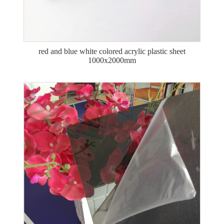
red and blue white colored acrylic plastic sheet
1000x2000mm