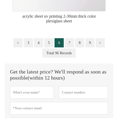
acrylic sheet uv printing 2-30mm thick color
plexiglass sheet
<
3
4
5
6
7
8
9
>
Total 96 Records
Get the latest price? We'll respond as soon as
possible(within 12 hours)