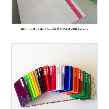
neon plastic acrylic sheet fluorescent acrylic