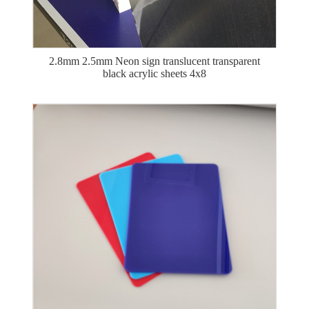
2.8mm 2.5mm Neon sign translucent transparent
black acrylic sheets 4x8