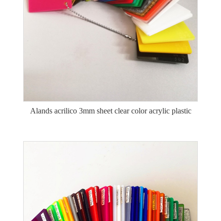
Alands acrilico 3mm sheet clear color acrylic plastic