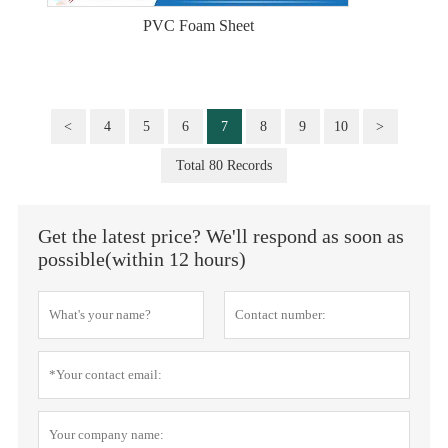
PVC Foam Sheet
<
4
5
6
7
8
9
10
>
Total 80 Records
Get the latest price? We'll respond as soon as
possible(within 12 hours)