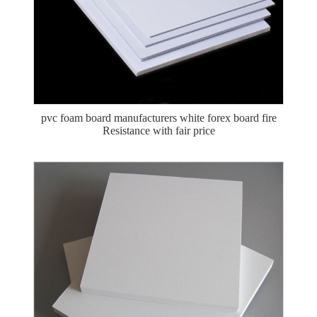
pvc foam board manufacturers white forex board fire
Resistance with fair price