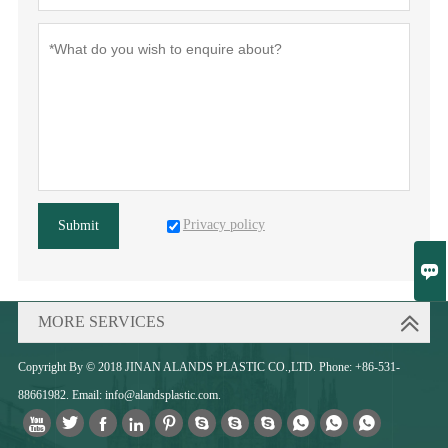
Privacy policy
Submit

MORE SERVICES
Copyright By © 2018 JINAN ALANDS PLASTIC CO.,LTD. Phone: +86-531-
88661982. Email: info@alandsplastic.com.










