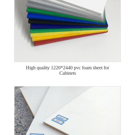
High quality 1220*2440 pvc foam sheet for
Cabinets