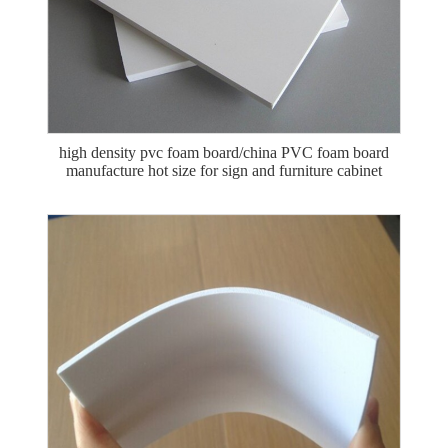
high density pvc foam board/china PVC foam board
manufacture hot size for sign and furniture cabinet