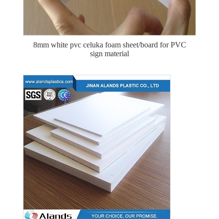
8mm white pvc celuka foam sheet/board for PVC
sign material