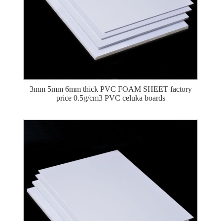
3mm 5mm 6mm thick PVC FOAM SHEET factory
price 0.5g/cm3 PVC celuka boards