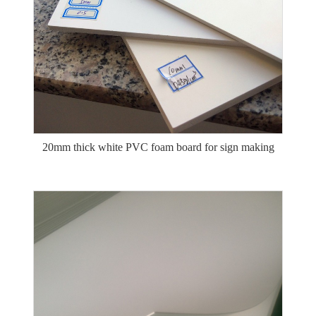
20mm thick white PVC foam board for sign making