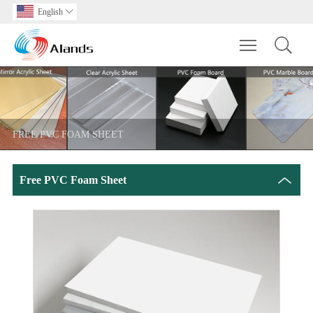
English

Toggle main m
FREE PVC FOAM SHEET
Free PVC Foam Sheet