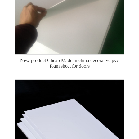
New product Cheap Made in china decorative pvc
foam sheet for doors