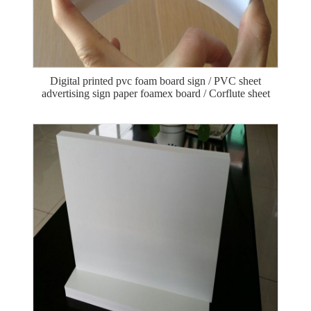
Digital printed pvc foam board sign / PVC sheet
advertising sign paper foamex board / Corflute sheet