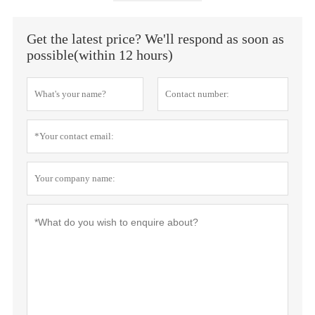
Get the latest price? We'll respond as soon as
possible(within 12 hours)