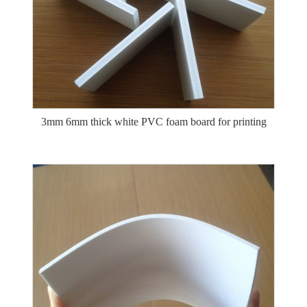
3mm 6mm thick white PVC foam board for printing