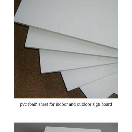
pvc foam sheet for indoor and outdoor sign board