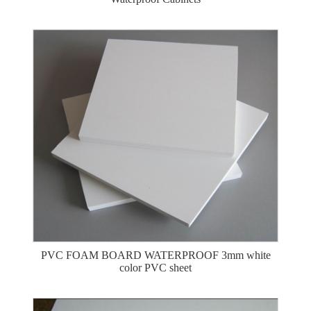
PVC FOAM BOARD WATERPROOF 3mm white
color PVC sheet