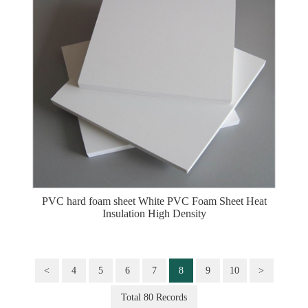
PVC hard foam sheet White PVC Foam Sheet Heat
Insulation High Density
<
4
5
6
7
8
9
10
>
Total 80 Records