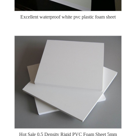
Excellent waterproof white pvc plastic foam sheet
Hot Sale 0.5 Density Rigid PVC Foam Sheet 5mm