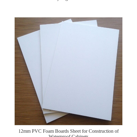
12mm PVC Foam Boards Sheet for Construction of
Waterproof Cabinets