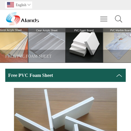
English

Toggle main m
FREE PVC FOAM SHEET
Free PVC Foam Sheet