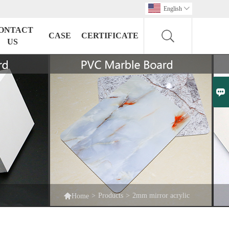
English

ONTACT
CASE
CERTIFICATE
US


>
Products
>
2mm mirror acrylic
Home