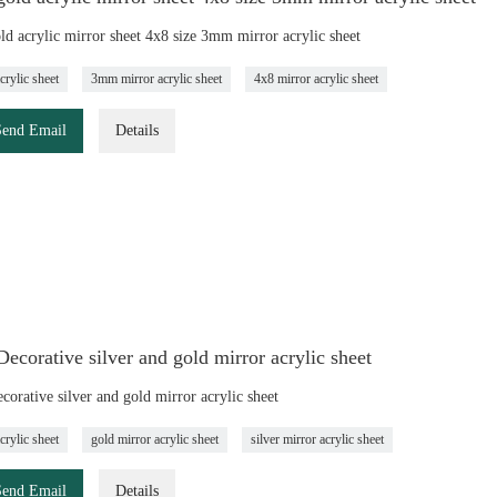
d acrylic mirror sheet 4x8 size 3mm mirror acrylic sheet
crylic sheet
3mm mirror acrylic sheet
4x8 mirror acrylic sheet
Send Email
Details
corative silver and gold mirror acrylic sheet
orative silver and gold mirror acrylic sheet
crylic sheet
gold mirror acrylic sheet
silver mirror acrylic sheet
Send Email
Details