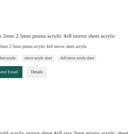
s 2mm 2.5mm pmma acrylic 4x8 mirror sheet acrylic
2mm 2.5mm pmma acrylic 4x8 mirror sheet acrylic
heet acrylic
mirror acrylic sheet
4x8 mirror acrylic sheet
Send Email
Details
ld acrylic mirror sheet 4x8 size 3mm mirror acrylic sheet