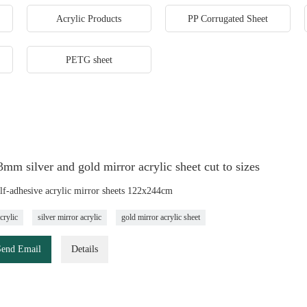
Acrylic Products
PP Corrugated Sheet
PETG sheet
m silver and gold mirror acrylic sheet cut to sizes
elf-adhesive acrylic mirror sheets 122x244cm
crylic
silver mirror acrylic
gold mirror acrylic sheet
Send Email
Details