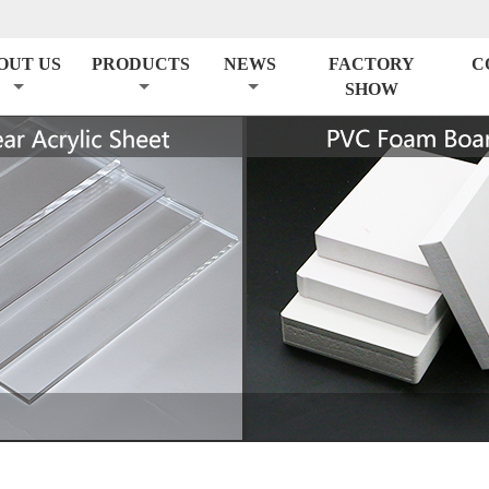
OUT US
PRODUCTS
NEWS
FACTORY
C
SHOW