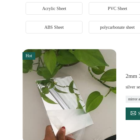
Acrylic Sheet
PVC Sheet
ABS Sheet
polycarbonate sheet
Hot
2mm 3m
silver s
mirror a
