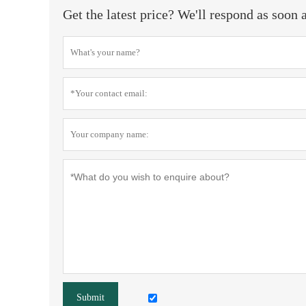
Get the latest price? We'll respond as soon 
Submit