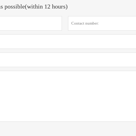
as possible(within 12 hours)