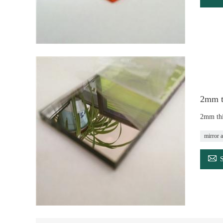
2mm th
2mm thi
mirror a
