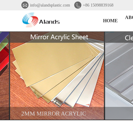


info@alandsplastic.com
+86 15098839168
AB
HOME
2MM MIRROR ACRYLIC