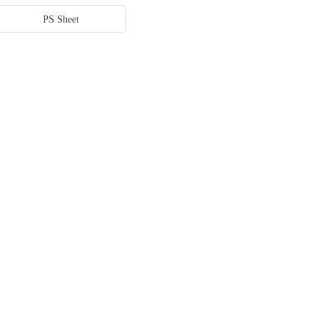
PS Sheet