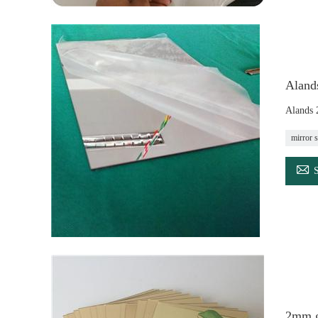
Aland
Alands 
mirror s

2mm go