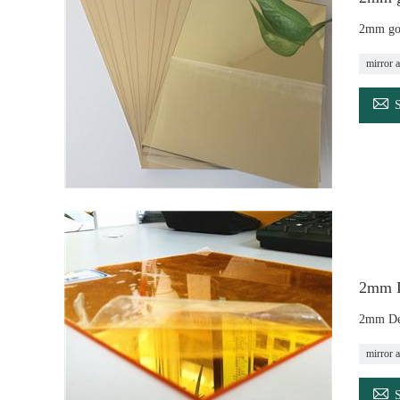
2mm gol
mirror a

2mm De
2mm Dec
mirror a
