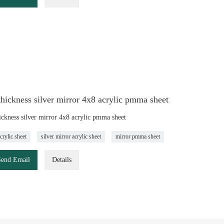
ickness silver mirror 4x8 acrylic pmma sheet
ckness silver mirror 4x8 acrylic pmma sheet
crylic sheet
silver mirror acrylic sheet
mirror pmma sheet
Send Email
Details