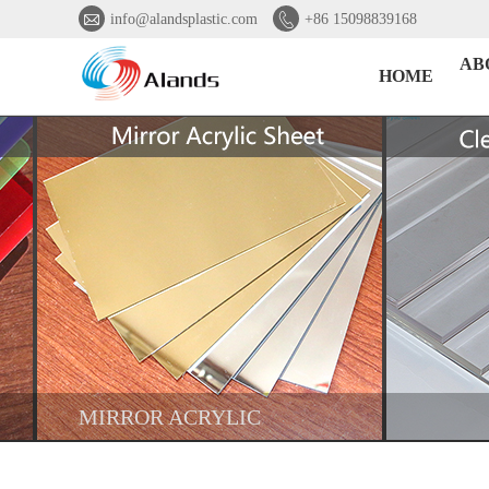


info@alandsplastic.com
+86 15098839168
AB
HOME
MIRROR ACRYLIC