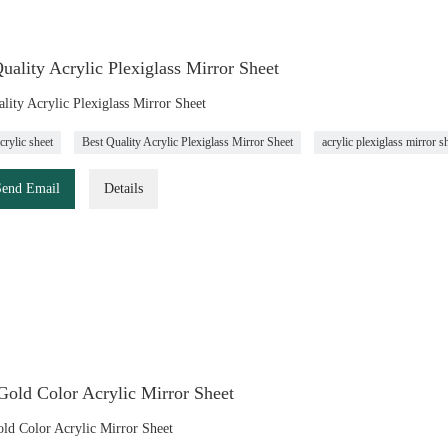
uality Acrylic Plexiglass Mirror Sheet
lity Acrylic Plexiglass Mirror Sheet
crylic sheet
Best Quality Acrylic Plexiglass Mirror Sheet
acrylic plexiglass mirror s
Send Email
Details
old Color Acrylic Mirror Sheet
d Color Acrylic Mirror Sheet