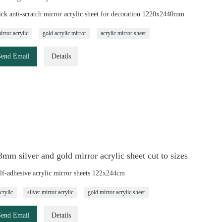
ck anti-scratch mirror acrylic sheet for decoration 1220x2440mm
irror acrylic
gold acrylic mirror
acrylic mirror sheet
Send Email
Details
m silver and gold mirror acrylic sheet cut to sizes
elf-adhesive acrylic mirror sheets 122x244cm
crylic
silver mirror acrylic
gold mirror acrylic sheet
Send Email
Details