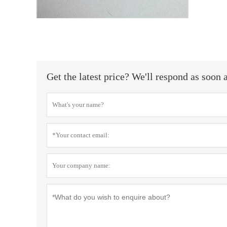
Get the latest price? We'll respond as soon 