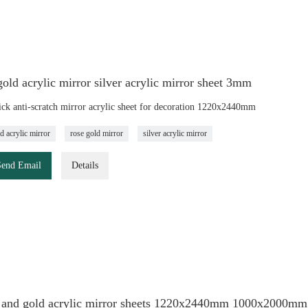
old acrylic mirror silver acrylic mirror sheet 3mm
ck anti-scratch mirror acrylic sheet for decoration 1220x2440mm
d acrylic mirror
rose gold mirror
silver acrylic mirror
Send Email
Details
r and gold acrylic mirror sheets 1220x2440mm 1000x2000mm