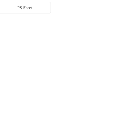
PS Sheet