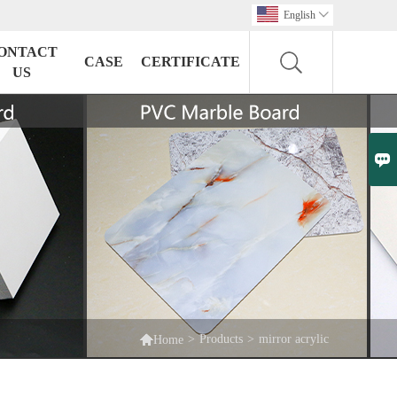
English

ONTACT
CASE
CERTIFICATE
US


>
Products
>
mirror acrylic
Home