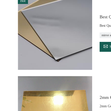
Hot
Best Q
Best Qua
mirror a

2mm G
2mm Gol