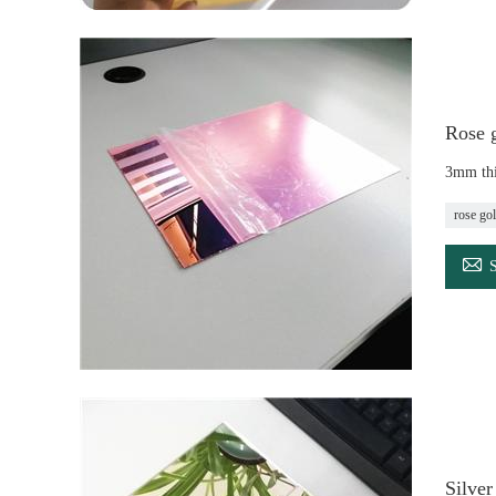
Rose g
3mm thi
rose gol

Silve