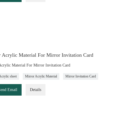
 Acrylic Material For Mirror Invitation Card
Acrylic Material For Mirror Invitation Card
Acrylic sheet
Mirror Acrylic Material
Mirror Invitation Card
Send Email
Details