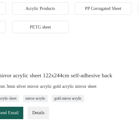
Acrylic Products
PP Corrugated Sheet
PETG sheet
irror acrylic sheet 122x244cm self-adhesive back
 3mm silver mirror acrylic gold acrylic mirror sheet
crylic sheet
mirror acrylic
gold mirror acrylic
Send Email
Details