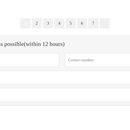
1
2
3
4
5
6
7
as possible(within 12 hours)