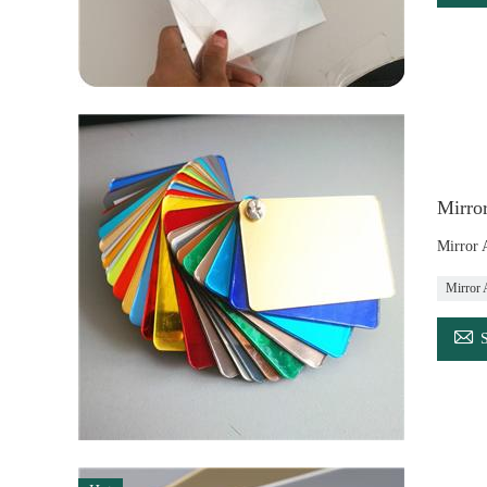
Mirror
Mirror 
Mirror 
