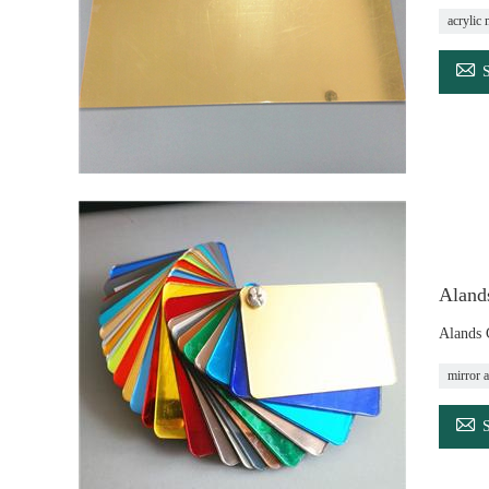
acrylic 

Alands
Alands 
mirror a
