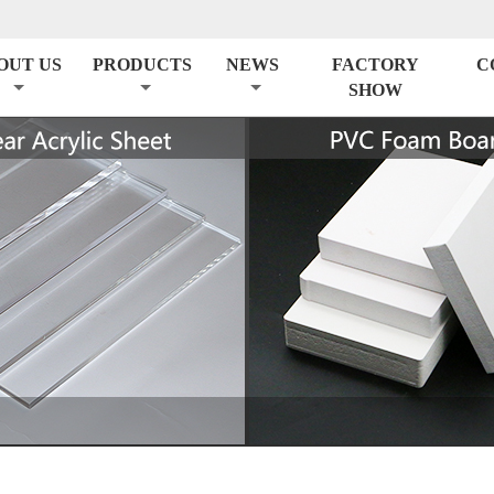
OUT US
PRODUCTS
NEWS
FACTORY
C
SHOW