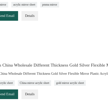
mirror
acrylic mirror sheet
pmma mirror
Send Email
Details
 China Wholesale Different Thickness Gold Silver Flexible M
China Wholesale Different Thickness Gold Silver Flexible Mirror Plastic Acryl
crylic sheet
China mirror acrylic sheet
gold mirror acrylic sheet
Send Email
Details