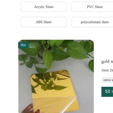
Acrylic Sheet
PVC Sheet
ABS Sheet
polycarbonate sheet
Hot
gold m
1mm 2mm
mirror a
