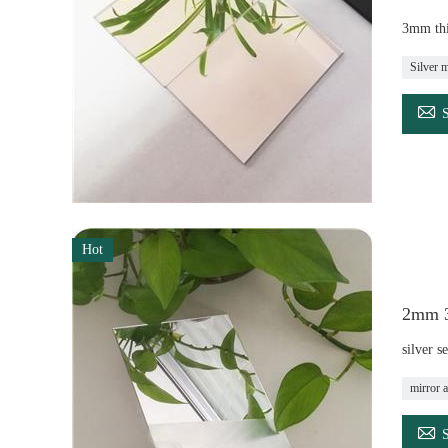
3mm thi
Silver m

Hot
2mm 3m
silver s
mirror a
