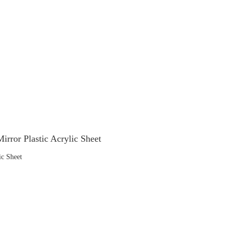
irror Plastic Acrylic Sheet
ic Sheet