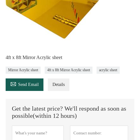
4ft x 8ft Mirror Acrylic sheet
Mirror Acrylic sheet
4ft x 8ft Mirror Acrylic sheet
acrylic sheet

Send Email
Details
Get the latest price? We'll respond as soon as
possible(within 12 hours)