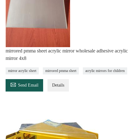
mirrored pmma sheet acrylic mirror wholesale adhesive acrylic
mirror 4x8
mirror acrylic sheet
mirrored pmma sheet
acrylic mirrors for children

Send Email
Details