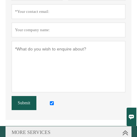
Submit

MORE SERVICES