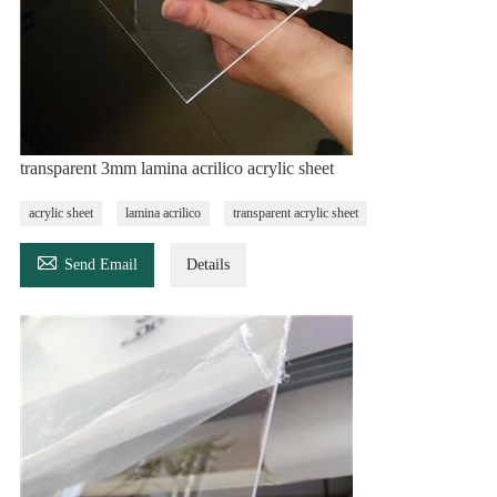
transparent 3mm lamina acrilico acrylic sheet
acrylic sheet
lamina acrilico
transparent acrylic sheet

Send Email
Details