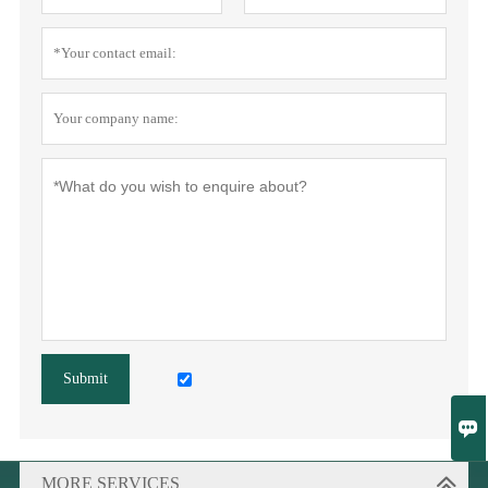
Submit

MORE SERVICES