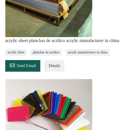
acrylic sheet planchas de acrilico acrylic manufacturer in china
acrylic sheet
planchas de acrilico
acrylic manufacturer in china

Send Email
Details