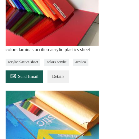
colors laminas acrilico acrylic plastics sheet
acrylic plastics sheet
colors acrylic
acrilico

Send Email
Details