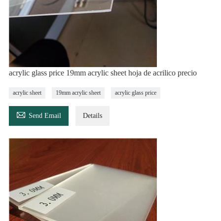
acrylic glass price 19mm acrylic sheet hoja de acrilico precio
acrylic sheet
19mm acrylic sheet
acrylic glass price

Send Email
Details