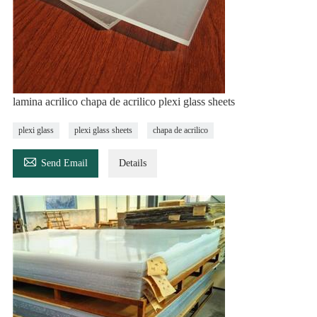
lamina acrilico chapa de acrilico plexi glass sheets
plexi glass
plexi glass sheets
chapa de acrilico

Send Email
Details