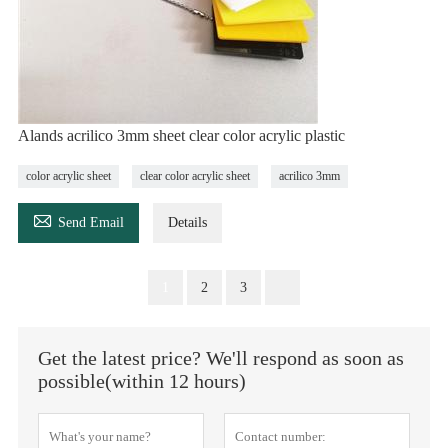
Alands acrilico 3mm sheet clear color acrylic plastic
color acrylic sheet
clear color acrylic sheet
acrilico 3mm

Send Email
Details
1
2
3
Get the latest price? We'll respond as soon as
possible(within 12 hours)