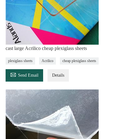
cast large Acrilico cheap plexiglass sheets
plexiglass sheets
Acrilico
cheap plexiglass sheets

Send Email
Details