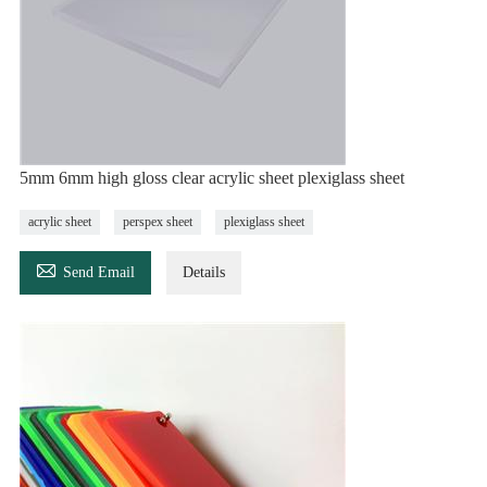
5mm 6mm high gloss clear acrylic sheet plexiglass sheet
acrylic sheet
perspex sheet
plexiglass sheet

Send Email
Details