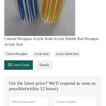
Colored Plexiglass Acrylic Rods Acrylic Bubble Rod Hexagon
Acrylic Rod
Colored Plexiglass
Acrylic Rods
Acrylic Bubble Rod

Send Email
Details
Get the latest price? We'll respond as soon as
possible(within 12 hours)