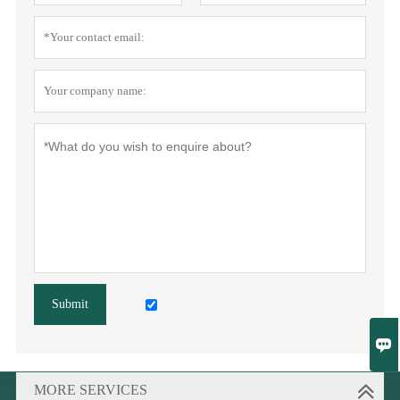
Submit

MORE SERVICES