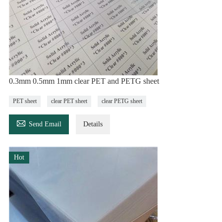
0.3mm 0.5mm 1mm clear PET and PETG sheet
PET sheet
clear PET sheet
clear PETG sheet

Send Email
Details
Hot