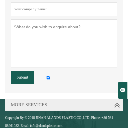
Submit

MORE SERVICES
Copyright By © 2018 JINAN ALANDS PLASTIC CO.,LTD. Phone: +86-531-
88661982. Email: info@alandsplastic.com.