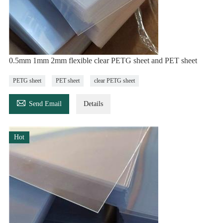
0.5mm 1mm 2mm flexible clear PETG sheet and PET sheet
PETG sheet
PET sheet
clear PETG sheet

Send Email
Details
Hot