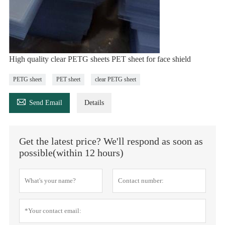
High quality clear PETG sheets PET sheet for face shield
PETG sheet
PET sheet
clear PETG sheet

Send Email
Details
Get the latest price? We'll respond as soon as
possible(within 12 hours)