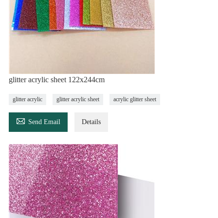
glitter acrylic sheet 122x244cm
glitter acrylic
glitter acrylic sheet
acrylic glitter sheet

Send Email
Details