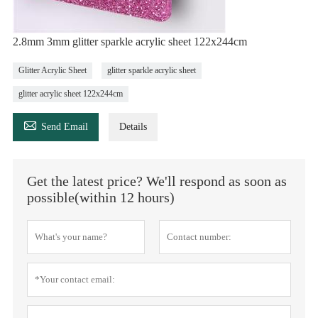
2.8mm 3mm glitter sparkle acrylic sheet 122x244cm
Glitter Acrylic Sheet
glitter sparkle acrylic sheet
glitter acrylic sheet 122x244cm

Send Email
Details
Get the latest price? We'll respond as soon as
possible(within 12 hours)