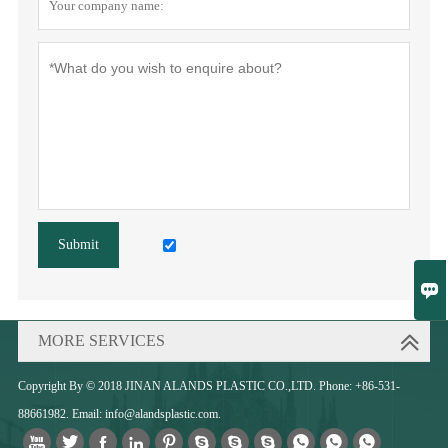
Submit

MORE SERVICES
Copyright By © 2018 JINAN ALANDS PLASTIC CO.,LTD. Phone: +86-531-
88661982. Email: info@alandsplastic.com.










