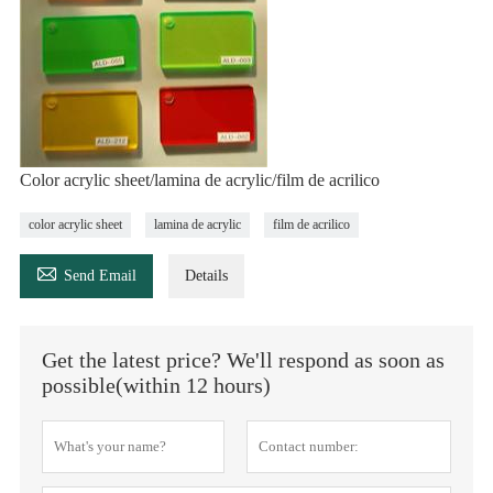
Color acrylic sheet/lamina de acrylic/film de acrilico
color acrylic sheet
lamina de acrylic
film de acrilico

Send Email
Details
Get the latest price? We'll respond as soon as
possible(within 12 hours)