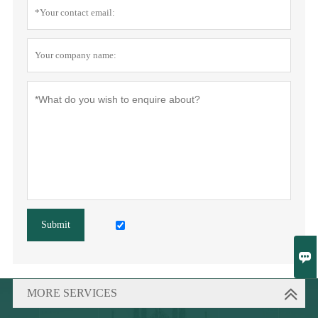
Submit

MORE SERVICES