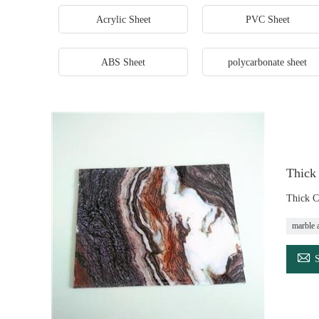
Acrylic Sheet
PVC Sheet
ABS Sheet
polycarbonate sheet
Thick
Thick C
marble a
