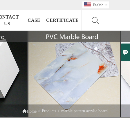
English

ONTACT
CASE
CERTIFICATE
US


>
Products
>
marble pattern acrylic board
Home