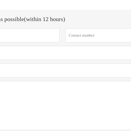
as possible(within 12 hours)