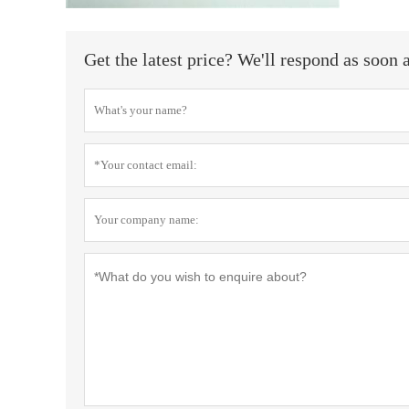
Get the latest price? We'll respond as soon 