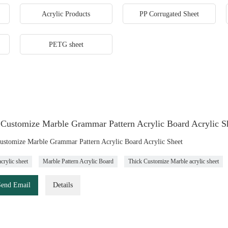
Acrylic Products
PP Corrugated Sheet
PETG sheet
 Customize Marble Grammar Pattern Acrylic Board Acrylic S
ustomize Marble Grammar Pattern Acrylic Board Acrylic Sheet
crylic sheet
Marble Pattern Acrylic Board
Thick Customize Marble acrylic sheet
Send Email
Details