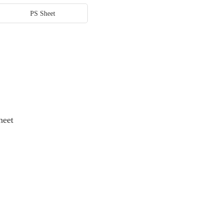
PS Sheet
heet