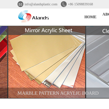


info@alandsplastic.com
+86 15098839168
AB
HOME
MARBLE PATTERN ACRYLIC BOARD