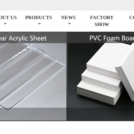
OUT US
PRODUCTS
NEWS
FACTORY
C
SHOW