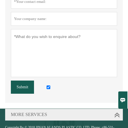
Submit

MORE SERVICES
Copyright By © 2018 JINAN ALANDS PLASTIC CO.,LTD. Phone: +86-531-