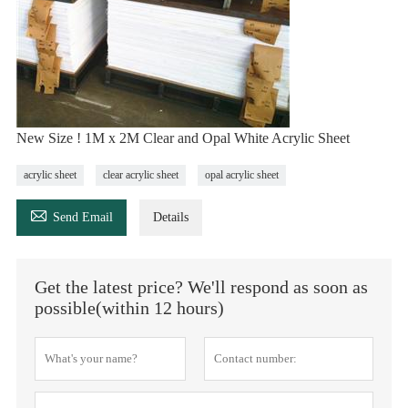
New Size ! 1M x 2M Clear and Opal White Acrylic Sheet
acrylic sheet
clear acrylic sheet
opal acrylic sheet

Send Email
Details
Get the latest price? We'll respond as soon as
possible(within 12 hours)