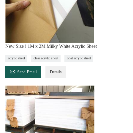
New Size ! 1M x 2M Milky White Acrylic Sheet
acrylic sheet
clear acrylic sheet
opal acrylic sheet

Send Email
Details