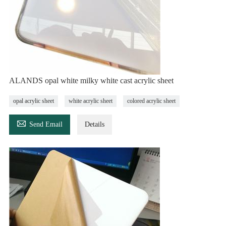
ALANDS opal white milky white cast acrylic sheet
opal acrylic sheet
white acrylic sheet
colored acrylic sheet

Send Email
Details