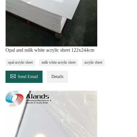
Opal and milk white acrylic sheet 122x244cm
opal acrylic sheet
milk white acrylic sheet
acrylic sheet

Send Email
Details