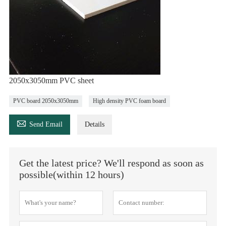
2050x3050mm PVC sheet
PVC board 2050x3050mm
High density PVC foam board

Send Email
Details
Get the latest price? We'll respond as soon as
possible(within 12 hours)