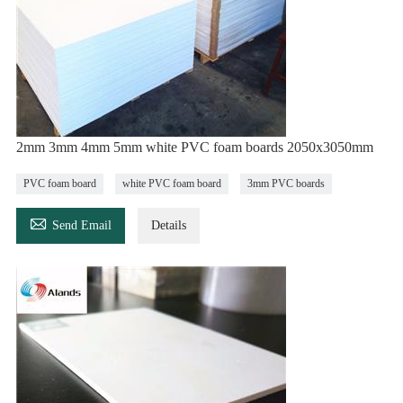
2mm 3mm 4mm 5mm white PVC foam boards 2050x3050mm
PVC foam board
white PVC foam board
3mm PVC boards

Send Email
Details