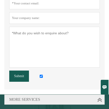
Submit

MORE SERVICES