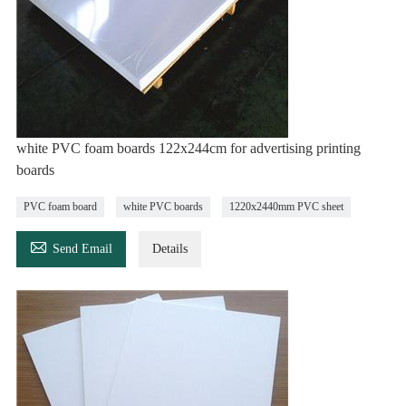
white PVC foam boards 122x244cm for advertising printing
boards
PVC foam board
white PVC boards
1220x2440mm PVC sheet

Send Email
Details