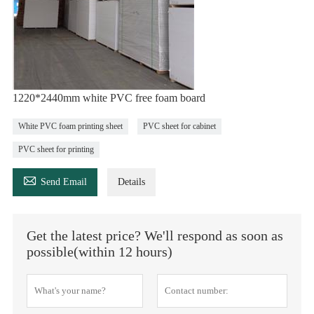
1220*2440mm white PVC free foam board
White PVC foam printing sheet
PVC sheet for cabinet
PVC sheet for printing

Send Email
Details
Get the latest price? We'll respond as soon as
possible(within 12 hours)