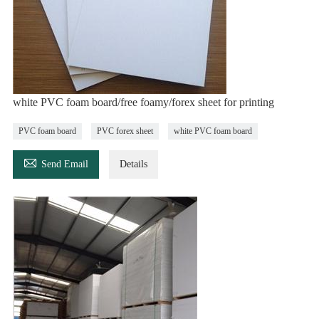
white PVC foam board/free foamy/forex sheet for printing
PVC foam board
PVC forex sheet
white PVC foam board

Send Email
Details