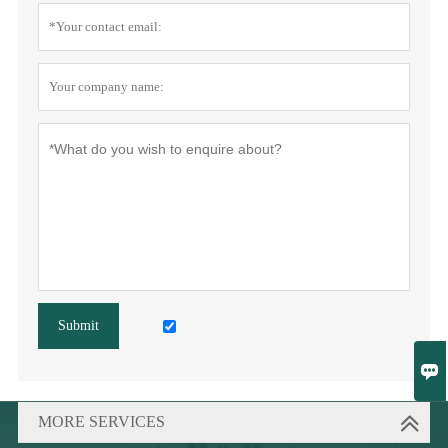
Submit

MORE SERVICES