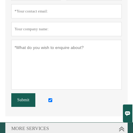
Submit

MORE SERVICES