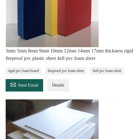
3mm 5mm 8mm 9mm 10mm 12mm 14mm 17mm thickness rigid
fireproof pvc plastic sheet 4x8 pvc foam sheet
rigid pvc foam board
fireproof pvc foam sheet
4x8 pvc foam sheet

Send Email
Details