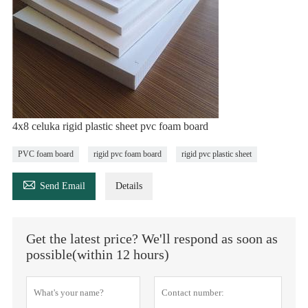
4x8 celuka rigid plastic sheet pvc foam board
PVC foam board
rigid pvc foam board
rigid pvc plastic sheet

Send Email
Details
Get the latest price? We'll respond as soon as
possible(within 12 hours)