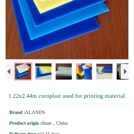
1.22x2.44m coroplast used for printing material
Brand :
ALANDS
Product origin :
Jinan，China
Delivery time :
10-15 days