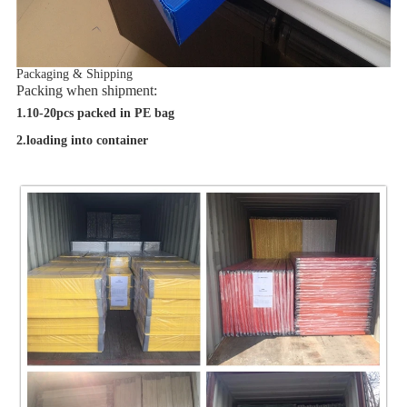
Packaging & Shipping
Packing when shipment:
1.10-20pcs packed in PE bag
2.loading into container