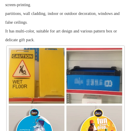
screen-printing.
partitions, wall cladding, indoor or outdoor decoration, windows and
false ceilings.
It has multi-color, suitable for art design and various pattern box or
delicate gift pack.