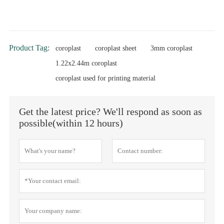
Product Tag:
coroplast
coroplast sheet
3mm coroplast
1.22x2.44m coroplast
coroplast used for printing material
Get the latest price? We'll respond as soon as
possible(within 12 hours)