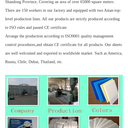
Shandong Province, Covering an area of over 65000 square meters.
There are 150 workers in our factory and equipped with two Asian-top-
level production lines. All our products are strictly produced according
to ISO rules and passed CE certificate.
Arrange the production according to ISO9001 quality management
control procedures,and obtain CE certificate for all products. Our sheets
are well welcomed and exported to worldwide market. Such as America,
Russia, Chile, Dubai, Thailand, etc.