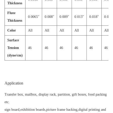
Thickness
Flute
0.0065"
0.008"
0.009"
0.013"
0.018"
0.030'
Thickness
Color
All
All
All
All
All
All
Surface
Tension
46
46
46
46
46
46
(dyne/cm)
Application
Transfer box, mailbox, display rack, partition, gift boxes, food packing
etc.
sign board,exhibition boards,picture frame backing,digital printing and