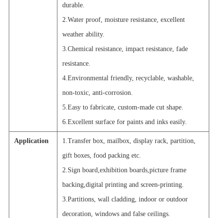
durable.
2.Water proof, moisture resistance, excellent
weather ability.
3.Chemical resistance, impact resistance, fade
resistance.
4.Environmental friendly, recyclable, washable,
non-toxic, anti-corrosion.
5.Easy to fabricate, custom-made cut shape.
6.Excellent surface for paints and inks easily.
Application
1.Transfer box, mailbox, display rack, partition,
gift boxes, food packing etc.
2.Sign board,exhibition boards,picture frame
backing,digital printing and screen-printing.
3.Partitions, wall cladding, indoor or outdoor
decoration, windows and false ceilings.