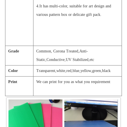
4.It has multi-color, suitable for art design and
various pattern box or delicate gift pack.
Grade
Common, Corona Treated,Anti-
Static,Conductive,UV Stabilized,etc
Color
Transparent,white,red,blue,yellow,green,black
Print
We can print for you as what you requir
e
ment