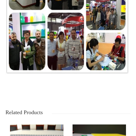
Related Products