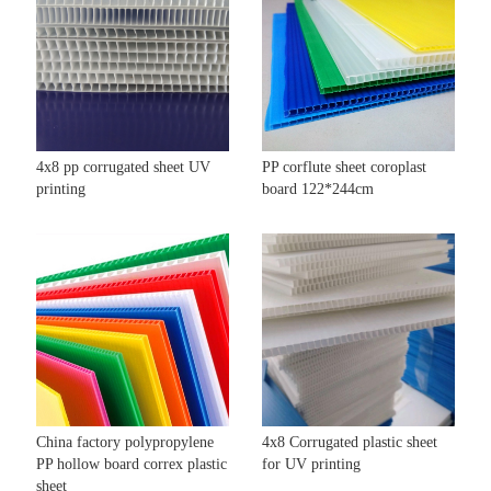
4x8 pp corrugated sheet UV
PP corflute sheet coroplast
printing
board 122*244cm
China factory polypropylene
4x8 Corrugated plastic sheet
PP hollow board correx plastic
for UV printing
sheet