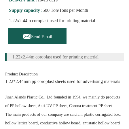
Supply capacity :
500 Ton/Tons per Month
1.22x2.44m coroplast used for printing material

Send Email
1.22x2.44m coroplast used for printing material
Product Description
1.22*2.44mm pp coroplast sheets used for advertising materials
Jinan Alands Plastic Co., Ltd founded in 1994, we mainly do products
of PP hollow sheet, Anti-UV PP sheet, Corona treatment PP sheet.
The main products of our company are calcium plastic corrugated box,
hollow lattice board, conductive hollow board, antistatic hollow board