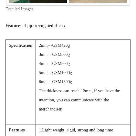
Detailed Images
Features of pp corrugated sheet:
Specification
2mm---GSM420g
3mm---GSM500g
4mm---GSM800g
5mm---GSM1000g
6mm---GSM1500g
The thickness can reach 12mm, if you have the
intention, you can communicate with the
merchandiser.
Features
1.Light weight, rigid, strong and long time