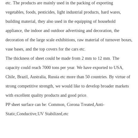
etc. The products are mainly used in the packing of exporting
vegetables, foods, pesticides, light industrial products, hard wares,
building material, they also used in the equipping of household
appliance, the indoor and outdoor advertising and decoration, the
decoration of the large scale exhibitions, raw material of turnover boxes,
vase bases, and the top covers for the cars etc.
The thickness of sheet could be made from 2 mm to 12 mm. The
capacity could reach 7000 tons per year. We have exported to USA,
Chile, Brazil, Australia, Russia etc more than 50 countries. By virtue of
strong competitive strength, we would like to develop broader markets
with excellent quality products and good price.
PP sheet surface can be: Common, Corona Treated,Anti-
Static,Conductive,UV Stabilized,etc