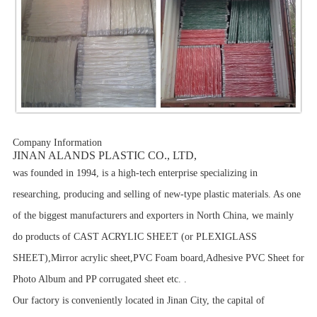
Company Information
JINAN ALANDS PLASTIC CO., LTD,
was founded in 1994, is a high-tech enterprise specializing in
researching, producing and selling of new-type plastic materials. As one
of the biggest manufacturers and exporters in North China, we mainly
do products of CAST ACRYLIC SHEET (or PLEXIGLASS
SHEET),Mirror acrylic sheet,PVC Foam board,Adhesive PVC Sheet for
Photo Album and
PP corrugated sheet etc.
.
Our factory is conveniently located in Jinan City, the capital of