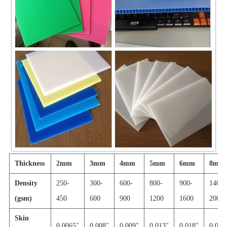
Thickness
2mm
3mm
4mm
5mm
6mm
8mm
Density
250-
300-
600-
800-
900-
1400-
(gsm)
450
600
900
1200
1600
2000
Skin
0.0065"
0.008"
0.009"
0.013"
0.018"
0.030'