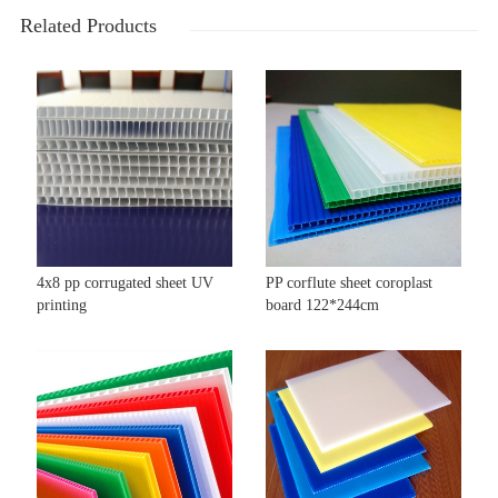
Related Products
4x8 pp corrugated sheet UV
PP corflute sheet coroplast
printing
board 122*244cm