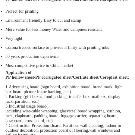
:
Perfect for printing
Environment friendly Easy to cut and stamp
More value for less money Water and dampness resistant
Very light
Corona treaded surface to provide affinity with printing inks
30 years production experience
Most competitive price in China market
Application of
PP hollow sheet/PP corrugated sheet/Corflute sheet/Coroplast sheet
:
1.Advertising board.(sign board, exhibition board, brand mark, light
box board picture frame backing, etc.)
2.Packing (gift boxes, food packing, transfer box, mailbox, display
rack, partition, etc.)
3.Industrial usage board(
including wire/cable wrapping, glass/steel board wrapping, cushion,
rack, clapboard, padding board, luggage carrier, separating board,
baseboard, cross board, etc)
4.Construction Protection Board: Partition, wall cladding, indoor or
outdoor decoration, protection board of flooring,wall windows and