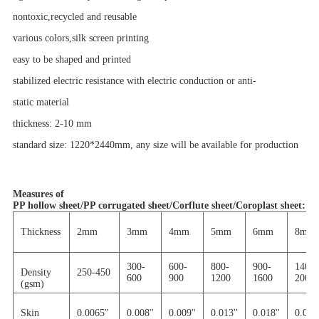
nontoxic,recycled and reusable
various colors,silk screen printing
easy to be shaped and printed
stabilized electric resistance with electric conduction or anti-
static material
thickness: 2-10 mm
standard size: 1220*2440mm, any size will be
available
for production
Measures of
PP hollow sheet/PP corrugated sheet/Corflute sheet/Coroplast sheet
:
Thickness
2mm
3mm
4mm
5mm
6mm
8mm
300-
600-
800-
900-
1400-
Density
250-450
600
900
1200
1600
2000
(gsm)
Skin
0.0065''
0.008''
0.009''
0.013''
0.018''
0.030'