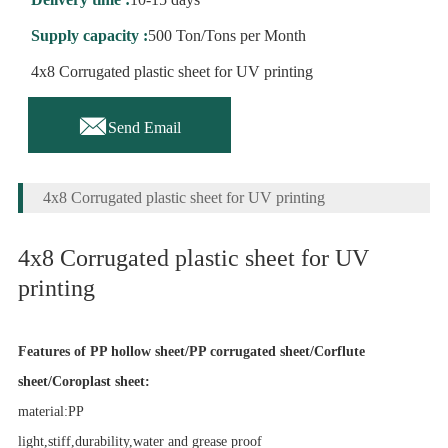
Supply capacity :
500 Ton/Tons per Month
4x8 Corrugated plastic sheet for UV printing

Send Email
4x8 Corrugated plastic sheet for UV printing
4x8 Corrugated plastic sheet for UV
printing
Features of PP hollow sheet/PP corrugated sheet/Corflute
sheet/Coroplast sheet:
material:PP
light,stiff,durability,water and grease proof