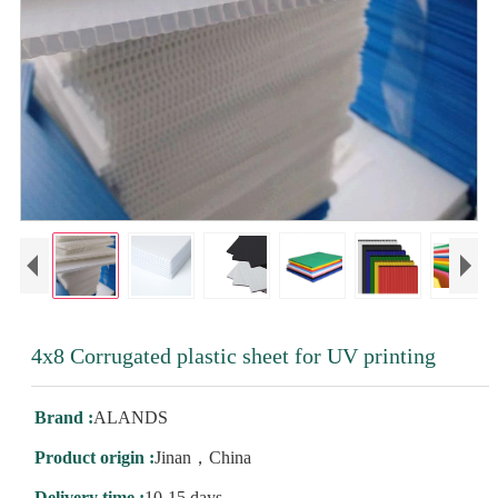
4x8 Corrugated plastic sheet for UV printing
Brand :
ALANDS
Product origin :
Jinan，China
Delivery time :
10-15 days