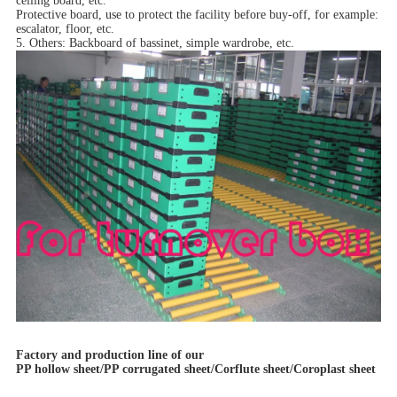
ceiling board, etc.
Protective board, use to protect the facility before buy-off, for example:
escalator, floor, etc.
5. Others: Backboard of bassinet, simple wardrobe, etc.
Factory and production line of our
PP hollow sheet/PP corrugated sheet/Corflute sheet/Coroplast sheet