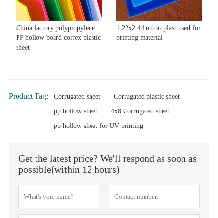
China factory polypropylene
1.22x2.44m coroplast used for
PP hollow board correx plastic
printing material
sheet
Product Tag:
Corrugated sheet
Corrugated plastic sheet
pp hollow sheet
4x8 Corrugated sheet
pp hollow sheet for UV printing
Get the latest price? We'll respond as soon as
possible(within 12 hours)