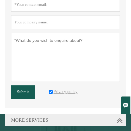
Privacy policy
Submit

MORE SERVICES