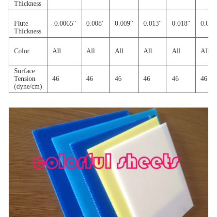
Thickness
Flute
.0.0065''
0.008'
0.009''
0.013''
0.018''
0.030'
Thickness
Color
All
All
All
All
All
All
Surface
Tension
46
46
46
46
46
46
(dyne/cm)