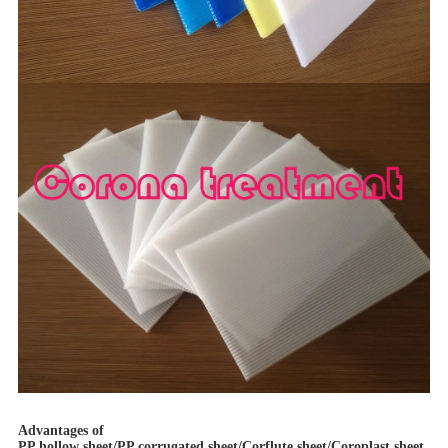
Advantages of
PP hollow sheet/PP corrugated sheet/Corflute sheet/Coroplast sheet