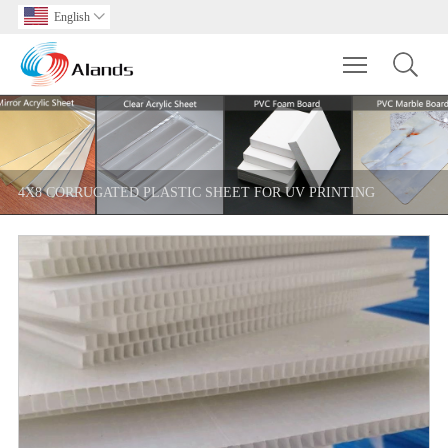
English

Toggle main m
4X8 CORRUGATED PLASTIC SHEET FOR UV PRINTING