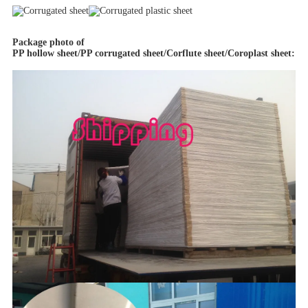
Package photo of
PP hollow sheet/PP corrugated sheet/Corflute sheet/Coroplast sheet
: