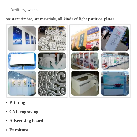
facilities, water-
resistant timber, art materials, all kinds of light partition plates.
• Printing
• CNC engraving
• Advertising board
• Furniture