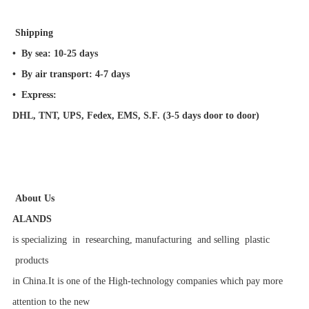
Shipping
•
By sea:
10-25 days
•
By air transport:
4-7 days
•
Express:
DHL, TNT, UPS, Fedex, EMS, S.F. (3-5 days door to door)
About Us
ALANDS
is specializing in researching, manufacturing and selling plastic
products
in China.It is one of the High-technology companies which pay more
attention to the new