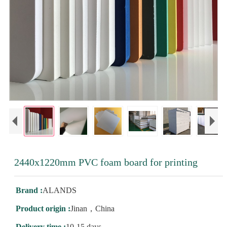
2440x1220mm PVC foam board for printing
Brand :
ALANDS
Product origin :
Jinan，China
Delivery time :
10-15 days