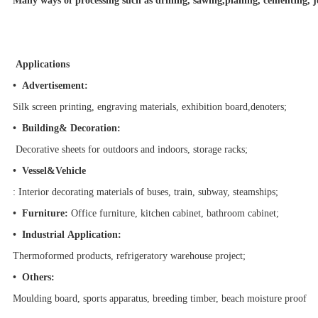
Many ways of processing such as drilling, sawing,planing, cementing, jo
Applications
• Advertisement:
Silk screen printing, engraving materials, exhibition board,denoters;
•
Building& Decoration:
Decorative sheets for outdoors and indoors, storage racks;
• Vessel&Vehicle
: Interior decorating materials of buses, train, subway, steamships;
• Furniture:
Office furniture, kitchen cabinet, bathroom cabinet;
•
Industrial Application:
Thermoformed products, refrigeratory warehouse project
;
• Others:
Moulding board, sports apparatus, breeding timber, beach moisture proof