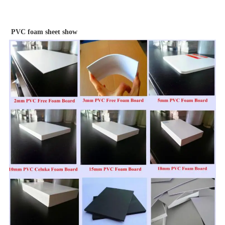
PVC foam sheet show