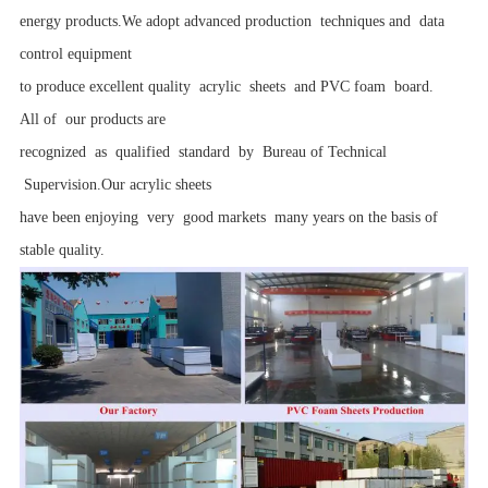
energy products.We adopt advanced production techniques and data
control equipment
to produce excellent quality acrylic sheets and PVC foam board.
All of our products are
recognized as qualified standard by Bureau of Technical
Supervision.Our acrylic sheets
have been enjoying very good markets many years on the basis of
stable quality.