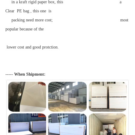
in a kraft rigid paper box, this a
Clear PE bag , this one is
packing need more cost; most
popular because of the
lower cost and good protction.
----- When Shipment: