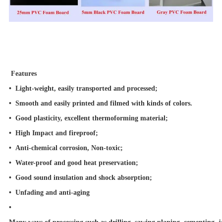
Features
• Light-weight, easily transported and processed;
•
Smooth and easily printed and filmed with kinds of colors.
•
Good plasticity, excellent thermoforming material;
•
High Impact and fireproof;
•
Anti-chemical corrosion, Non-toxic;
•
Water-proof and good heat preservation;
•
Good sound insulation and shock absorption;
•
Unfading and anti-aging
•