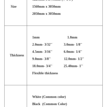
Size
1560mm x 3050mm
2050mm x 3050mm
1mm 1.8mm
2.0mm- 3/32'' 3.0mm- 1/8''
4.5mm- 3/16''
6.0mm- 1/4''
Thickness
9.0mm- 3/8'' 12.0mm- 1/2''
18.0mm- 3/4'' 25.40mm- 1''
Flexible thickness
White (Common color)
Black (Common Color)