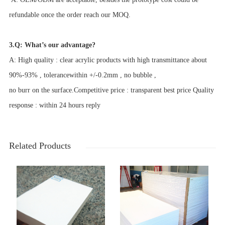
refundable once the order reach our MOQ.
3.Q: What’s our advantage?
A: High quality : clear acrylic products with high transmittance about
90%-93% , tolerancewithin +/-0.2mm , no bubble ,
no burr on the surface.Competitive price : transparent best price Quality
response : within 24 hours reply
Related Products