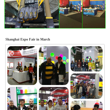
Shanghai Expo Fair in March