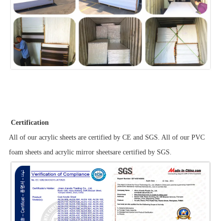
Certification
All of our acrylic sheets are certified by CE and SGS. All of our PVC
foam sheets and acrylic mirror sheetsare certified by SGS.