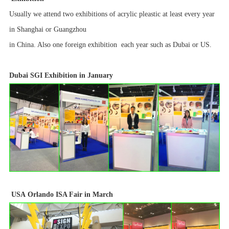
Usually we attend two exhibitions of acrylic pleastic at least every year
in Shanghai or Guangzhou
in China. Also one foreign exhibition each year such as Dubai or US.
Dubai
SGI Exhibition in January
USA
Orlando ISA Fair in March