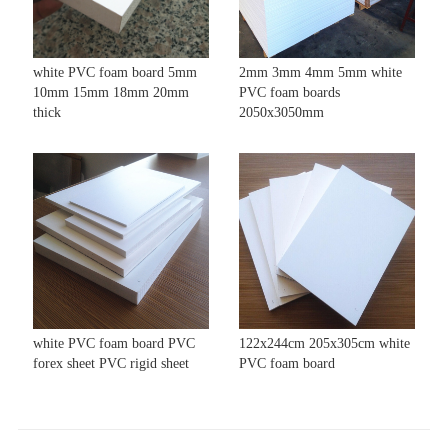
white PVC foam board 5mm
2mm 3mm 4mm 5mm white
10mm 15mm 18mm 20mm
PVC foam boards
thick
2050x3050mm
white PVC foam board PVC
122x244cm 205x305cm white
forex sheet PVC rigid sheet
PVC foam board