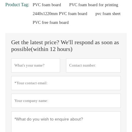
Product Tag:
PVC foam board
PVC foam board for printing
2440x1220mm PVC foam board
pvc foam sheet
PVC free foam board
Get the latest price? We'll respond as soon as
possible(within 12 hours)