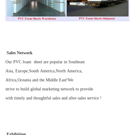
Sales Network
Our PVC foam sheet are popular in Southeast
Asia, Europe,South America,North America,
Africa,Oceania and the Middle East!We
strive to build global marketing network to provide
with timely and thoughtful sales and after-sales service !
Exhibition