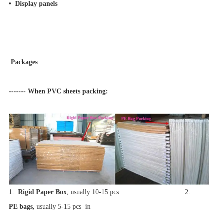
• Display panels
Packages
------- When PVC sheets packing:
1.
Rigid Paper Box
, usually 10-15 pcs 2.
PE bags,
usually 5-15 pcs in