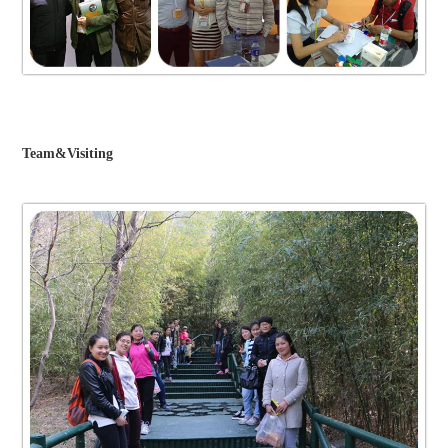
Team&Visiting