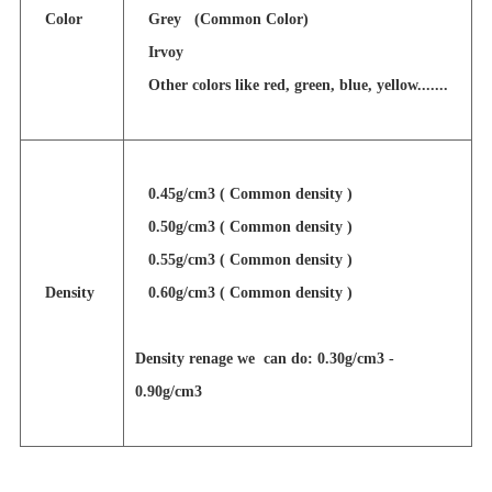
Color
Grey (Common Color)
Irvoy
Other colors like red, green, blue, yellow.......
0.45g/cm3 ( Common density )
0.50g/cm3 ( Common density )
0.55g/cm3 ( Common density )
Density
0.60g/cm3 ( Common density )
Density renage we can do: 0.30g/cm3 -
0.90g/cm3