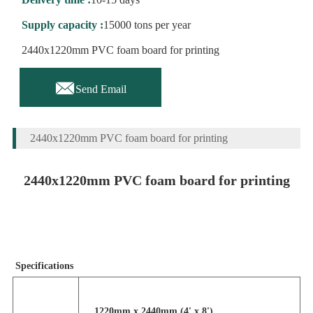
Supply capacity :
15000 tons per year
2440x1220mm PVC foam board for printing

Send Email
2440x1220mm PVC foam board for printing
2440x1220mm PVC foam board for printing
Specifications
1220mm x 2440mm (4' x 8')