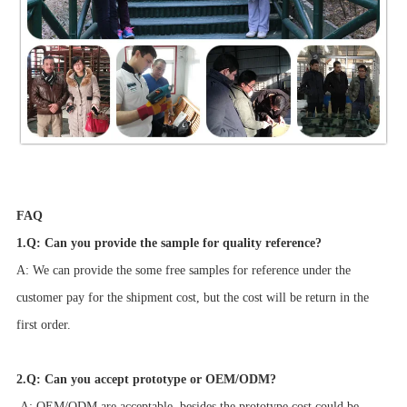
FAQ
1.Q: Can you provide the sample for quality reference?
A: We can provide the some free samples for reference under the
customer pay for the shipment cost, but the cost will be return in the
first order.
2.Q: Can you accept prototype or OEM/ODM?
A: OEM/ODM are acceptable, besides the prototype cost could be