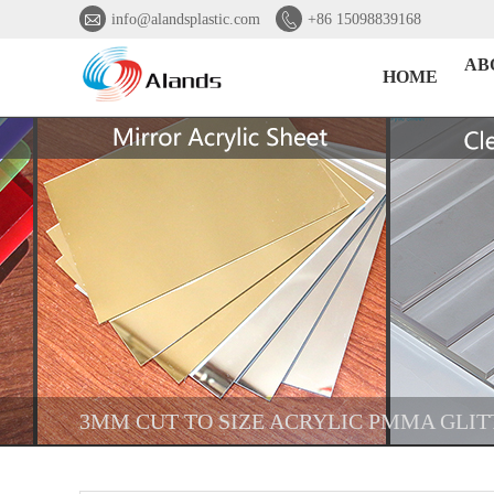


info@alandsplastic.com
+86 15098839168
AB
HOME
3MM CUT TO SIZE ACRYLIC PMMA GLIT