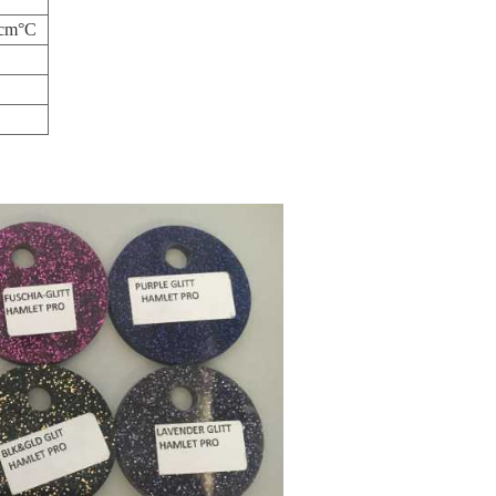
/cm°C