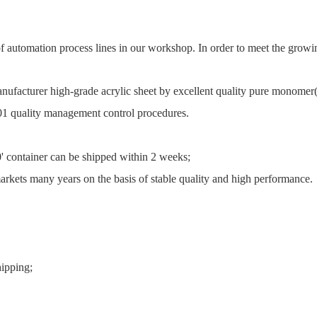
 of automation process lines in our workshop. In order to meet the gr
nufacturer high-grade acrylic sheet by excellent quality pure monom
01 quality management control procedures.
0' container can be shipped within 2 weeks;
rkets many years on the basis of stable quality and high performance.
hipping;