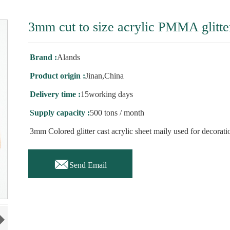
3mm cut to size acrylic PMMA glitte
Brand :
Alands
Product origin :
Jinan,China
Delivery time :
15working days
Supply capacity :
500 tons / month
3mm Colored glitter cast acrylic sheet maily used for decorati

Send Email