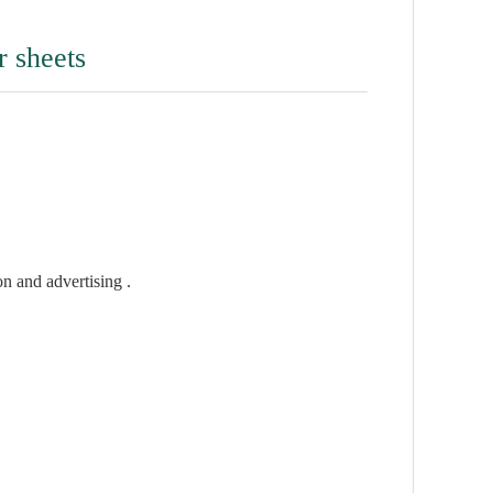
r sheets
on and advertising .