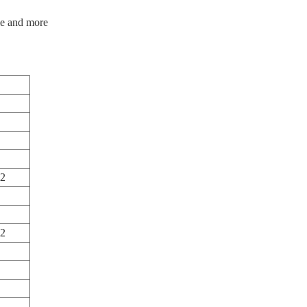
ple and more
m2
m2