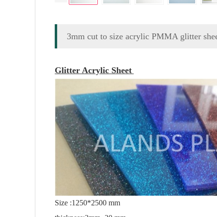
3mm cut to size acrylic PMMA glitter she
Glitter Acrylic Sheet
Size :1250*2500 mm