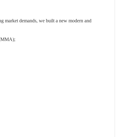
owing market demands, we built a new modern and
er(MMA);