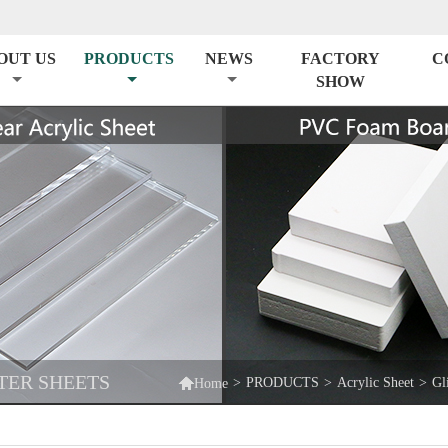
OUT US
PRODUCTS
NEWS
FACTORY
C
SHOW
TER SHEETS

>
PRODUCTS
>
Acrylic Sheet
>
Gl
Home