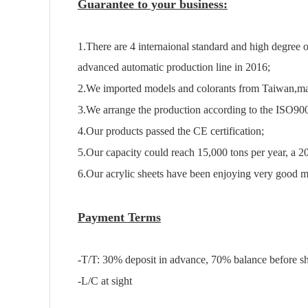
Guarantee to your business:
1.There are 4 internaional standard and high degree
advanced automatic production line in 2016;
2.We imported models and colorants from Taiwan,ma
3.We arrange the production according to the ISO90
4.Our products passed the CE certification;
5.Our capacity could reach 15,000 tons per year, a 2
6.Our acrylic sheets have been enjoying very good ma
Payment Terms
-T/T: 30% deposit in advance, 70% balance before s
-L/C at sight