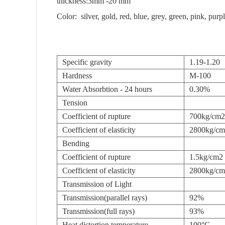
thickness:3mm -20 mm
Color: silver, gold, red, blue, grey, green, pink, pur
Specific gravity
1.19-1.20
Hardness
M-100
Water Absorbtion - 24 hours
0.30%
Tension
Coefficient of rupture
700kg/cm2
Coefficient of elasticity
2800kg/c
Bending
Coefficient of rupture
1.5kg/cm2
Coefficient of elasticity
2800kg/c
Transmission of Light
Transmission(parallel rays)
92%
Transmission(full rays)
93%
Heat distortion temperature
100°C