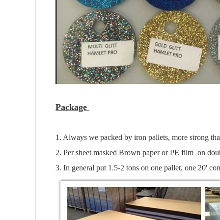
Package
1. Always we packed by iron pallets, more strong th
2. Per sheet masked Brown paper or PE film on doub
3. In general put 1.5-2 tons on one pallet, one 20' con