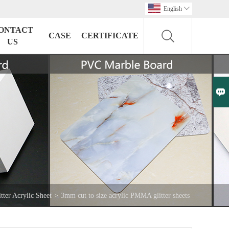
English

ONTACT
CASE
CERTIFICATE
US

itter Acrylic Sheet
>
3mm cut to size acrylic PMMA glitter sheets