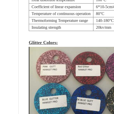
Coefficient of linear expansion
6*10-5cm
Temperature of continuous operation
80°C
Thermoforming Temperature range
140-180°C
Insulating strength
20kv/mm
Glitter Colors: