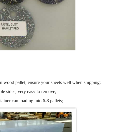
an wood pallet, ensure your sheets well when shipping;
le sides, very easy to remove;
tainer can loading into 6-8 pallets;