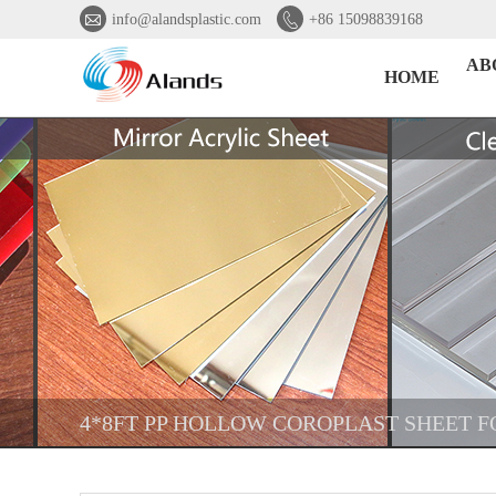


info@alandsplastic.com
+86 15098839168
AB
HOME
4*8FT PP HOLLOW COROPLAST SHEET F