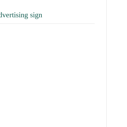
dvertising sign