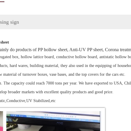
ising sign
sheet
ainly do products of PP hollow sheet, Anti-UV PP sheet, Corona treatm
gated box, hollow lattice board, conductive hollow board, antistatic hollow bo
roducts, hard wares, building material, they also used in the equipping of househ
aw material of turnover boxes, vase bases, and the top covers for the cars etc.
The capacity could reach 7000 tons per year. We have exported to USA, Chile,
velop broader markets with excellent quality products and good price.
tic,Conductive,UV Stabilized,etc