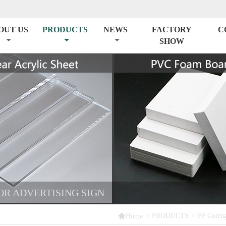
OUT US
PRODUCTS
NEWS
FACTORY
C
SHOW
OR ADVERTISING SIGN

>
PRODUCTS
>
PP Corrug
Home