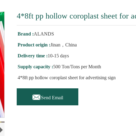
4*8ft pp hollow coroplast sheet for a
Brand :
ALANDS
Product origin :
Jinan，China
Delivery time :
10-15 days
Supply capacity :
500 Ton/Tons per Month
4*8ft pp hollow coroplast sheet for advertising sign

Send Email