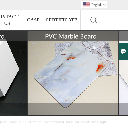
English

ONTACT
CASE
CERTIFICATE
US

ated Sheet
>
4*8ft pp hollow coroplast sheet for advertising sign