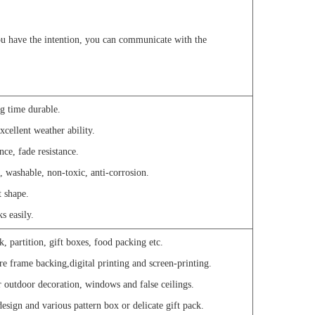
u have the intention, you can communicate with the
ng time durable.
xcellent weather ability.
nce, fade resistance.
, washable, non-toxic, anti-corrosion.
t shape.
s easily.
, partition, gift boxes, food packing etc.
re frame backing,digital printing and screen-printing.
or outdoor decoration, windows and false ceilings.
 design and various pattern box or delicate gift pack.