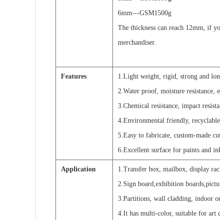
6mm---GSM1500g
The thickness can reach 12mm, if yo
merchandiser.
Features
1.Light weight, rigid, strong and lo
2.Water proof, moisture resistance, e
3.Chemical resistance, impact resista
4.Environmental friendly, recyclable
5.Easy to fabricate, custom-made cu
6.Excellent surface for paints and ink
Application
1.Transfer box, mailbox, display rack
2.Sign board,exhibition boards,pictu
3.Partitions, wall cladding, indoor 
4.It has multi-color, suitable for art