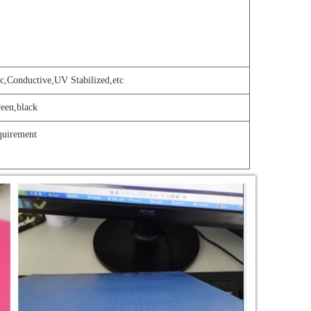
c,Conductive,UV Stabilized,etc
reen,black
quir
e
ment