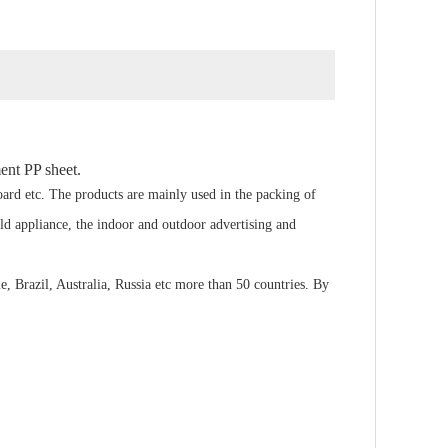
ent PP sheet.
ard etc. The products are mainly used in the packing of
old appliance, the indoor and outdoor advertising and
 Brazil, Australia, Russia etc more than 50 countries. By