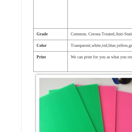
Grade
Common, Corona Treated,Anti-Stati
Color
Transparent,white,red,blue,yellow,g
Print
We can print for you as what you re