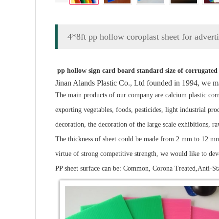
4*8ft pp hollow coroplast sheet for advert
pp hollow sign card board standard size of corrugated 
Jinan Alands Plastic Co., Ltd founded in 1994, we m
The main products of our company are calcium plastic corru
exporting vegetables, foods, pesticides, light industrial p
decoration, the decoration of the large scale exhibitions, r
The thickness of sheet could be made from 2 mm to 12 mm. 
virtue of strong competitive strength, we would like to de
PP sheet surface can be: Common, Corona Treated,Anti-Sta