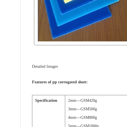
Detailed Images
Features of pp corrugated sheet:
Specification
2mm---GSM420g
3mm---GSM500g
4mm---GSM800g
5mm---GSM1000g