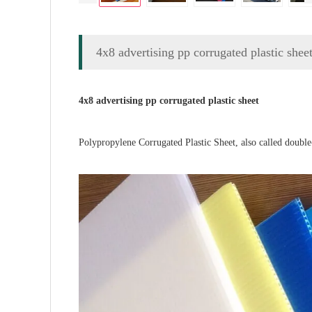
4x8 advertising pp corrugated plastic shee
4x8 advertising pp corrugated plastic sheet
Polypropylene Corrugated Plastic Sheet,
also called
d
ouble