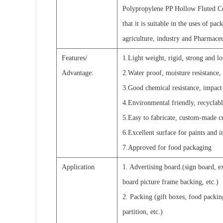
Polypropylene PP Hollow Fluted Co
that it is suitable in the uses of pa
agriculture, industry and Pharmaceu
Features/
1.Light weight, rigid, strong and l
Advantage:
2.Water proof, moisture resistance, 
3.Good chemical resistance, impact r
4.Environmental friendly, recyclabl
5.Easy to fabricate, custom-made c
6.Excellent surface for paints and in
7.Approved for food packaging
Application
1. Advertising board.(sign board, e
board picture frame backing, etc.)
2. Packing (gift boxes, food packin
partition, etc.)