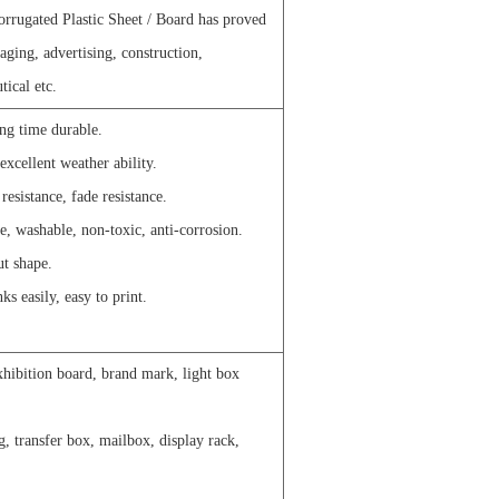
rrugated Plastic Sheet / Board has proved
ckaging, advertising, construction,
tical etc.
ong time durable.
excellent weather ability.
esistance, fade resistance.
e, washable, non-toxic, anti-corrosion.
ut shape.
ks easily, easy to print.
xhibition board, brand mark, light box
g, transfer box, mailbox, display rack,