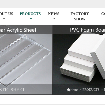
OUT US
PRODUCTS
NEWS
FACTORY
C
SHOW
STIC SHEET

>
PRODUCTS
>
Home