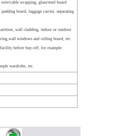
g wire/cable wrapping, glass/steel board
 padding board, luggage carrier, separating
artition, wall cladding, indoor or outdoor
oring,wall windows and ceiling board, etc.
 facility before buy-off, for example:
imple wardrobe, etc.