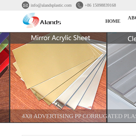


info@alandsplastic.com
+86 15098839168
AB
HOME
4X8 ADVERTISING PP CORRUGATED PLA