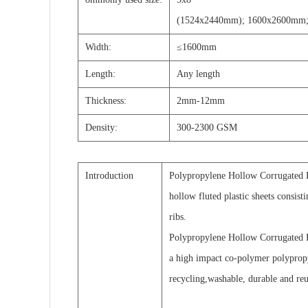
(1524x2440mm); 1600x2600mm;
Width:
≤1600mm
Length:
A
ny length
T
hickness:
2mm-12mm
D
ensity:
300-2300 GSM
Introduction
Polypropylene Hollow Corrugated Pl
hollow fluted plastic sheets consist
ribs.
Polypropylene Hollow Corrugated P
a high impact co-polymer polyprop
recycling,washable, durable and reu