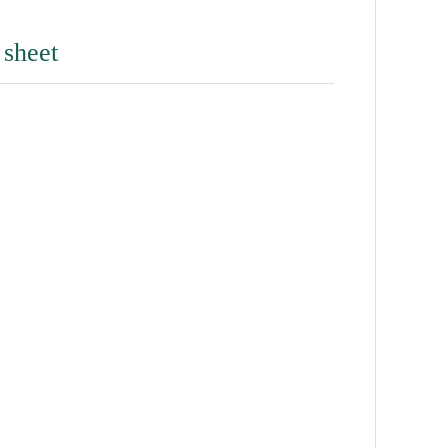
 sheet