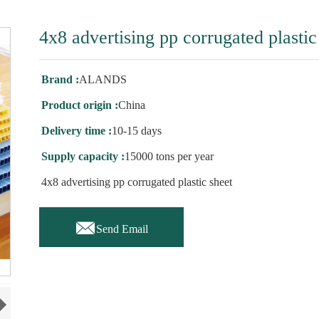
4x8 advertising pp corrugated plastic
Brand :
ALANDS
Product origin :
China
Delivery time :
10-15 days
Supply capacity :
15000 tons per year
4x8 advertising pp corrugated plastic sheet

Send Email