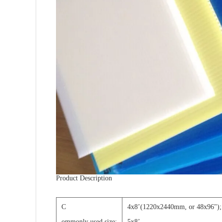
Product Description
C
4x8
’
(1220x2440mm, or 48x96");
ommonly used size:
5x8
’