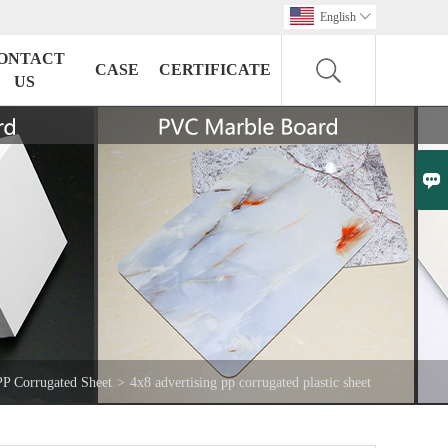
English

ONTACT
CASE
CERTIFICATE
US

PP Corrugated Sheet
>
4x8 advertising pp corrugated plastic sheet