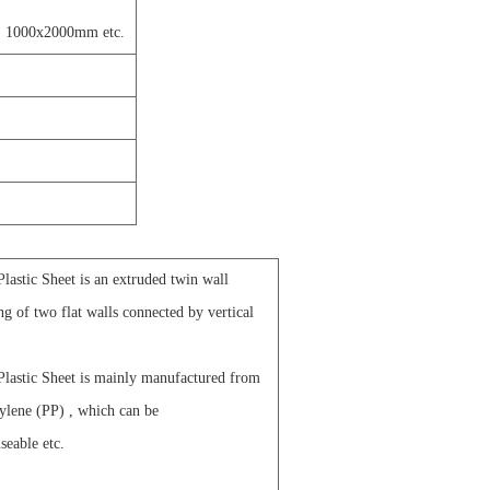
 1000x2000mm etc.
astic Sheet is an extruded twin wall
ing of two flat walls connected by vertical
lastic Sheet is mainly manufactured from
ylene (PP) , which can be
seable etc.