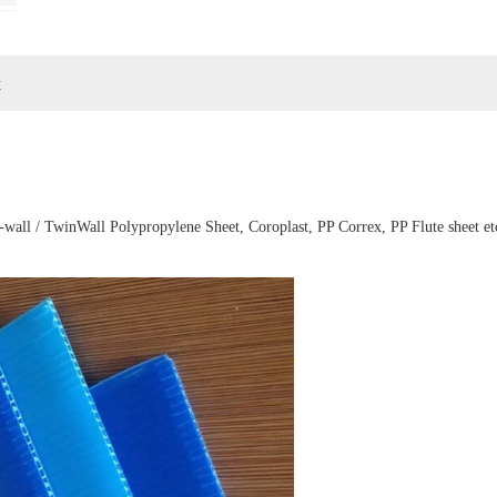
t
-wall / TwinWall Polypropylene Sheet, Coroplast, PP Correx, PP Flute sheet et