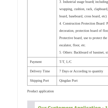
3. Industrial usage board( includin
wrapping, cushion, rack, clapboard,
board, baseboard, cross board, etc)
4. Construction Protection Board: P
decoration, protection board of flo
Protective board, use to protect the
escalator, floor, etc.
5. Others: Backboard of bassinet, s
Payment
T/T, L/C
Delivery Time
7 Days or According to quantity
Shipping Port
Qingdao Port
Product application