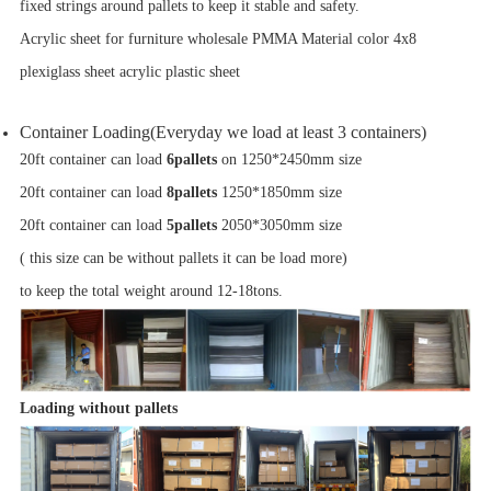
fixed strings around pallets to keep it stable and safety.
Acrylic sheet for furniture wholesale PMMA Material color 4x8
plexiglass sheet acrylic plastic sheet
Container Loading(Everyday we load at least 3 containers)
20ft container can load
6pallets
on 1250*2450mm size
20ft container can load
8pallets
1250*1850mm size
20ft container can load
5pallets
2050*3050mm size
( this size can be without pallets it can be load more)
to keep the total weight around 12-18tons.
Loading without pallets