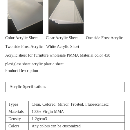
Color Acrylic Sheet Clear Acrylic Sheet One side Frost Acrylic
Two side Frost Acrylic White Acrylic Sheet
Acrylic sheet for furniture wholesale PMMA Material color 4x8
plexiglass sheet acrylic plastic sheet
Product Description
Acrylic Specifications
Types
Clear, Colored, Mirror, Frosted, Fluorecent,etc
Materials
100% Virgin MMA
Density
1.2g/cm3
Colors
Any colors can be customized