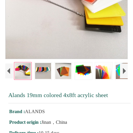
Alands 19mm colored 4x8ft acrylic sheet
Brand :
ALANDS
Product origin :
Jinan，China
Delivery time :
10-15 days