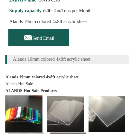
Supply capacity :
500 Ton/Tons per Month
Alands 19mm colored 4x8ft acrylic sheet

Send Email
Alands 19mm colored 4x8ft acrylic sheet
Alands 19mm colored 4x8ft acrylic sheet
Alands Hot Sale
ALANDS Hot Sale Products