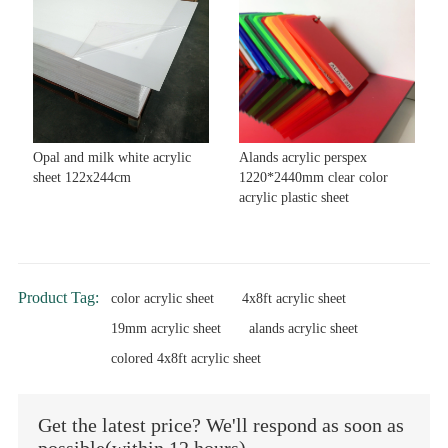
Opal and milk white acrylic
Alands acrylic perspex
sheet 122x244cm
1220*2440mm clear color
acrylic plastic sheet
Product Tag:
color acrylic sheet
4x8ft acrylic sheet
19mm acrylic sheet
alands acrylic sheet
colored 4x8ft acrylic sheet
Get the latest price? We'll respond as soon as
possible(within 12 hours)