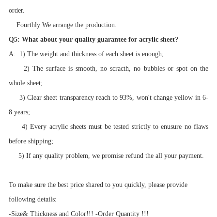
order.
Fourthly We arrange the production.
Q5: What about your quality guarantee for acrylic sheet?
A: 1) The weight and thickness of each sheet is enough;
2) The surface is smooth, no scracth, no bubbles or spot on the
whole sheet;
3) Clear sheet transparency reach to 93%, won't change yellow in 6-
8 years;
4) Every acrylic sheets must be tested strictly to enusure no flaws
before shipping;
5) If any quality problem, we promise refund the all your payment.
To make sure the best price shared to you quickly, please provide
following details:
-Size& Thickness and Color!!! -Order Quantity !!!