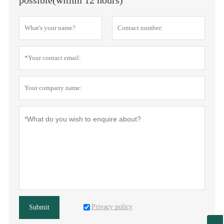
Privacy policy
Submit