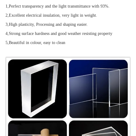
1,Perfect transparency and the light transmittance with 93%.
2,Excellent electrical insulation, very light in weight.
3,High plasticity, Processing and shaping easier.
4,Strong surface hardness and good weather resisting property
5,Beautiful in colour, easy to clean