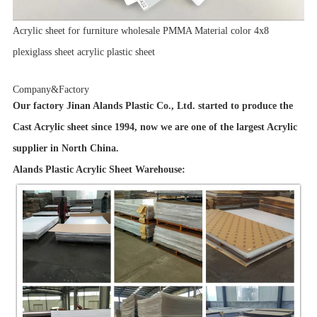
Acrylic sheet for furniture wholesale PMMA Material color 4x8
plexiglass sheet acrylic plastic sheet
Company&Factory
Our factory Jinan Alands Plastic Co., Ltd. started to produce the
Cast Acrylic sheet since 1994, now we are one of the largest Acrylic
supplier in North China.
Alands Plastic Acrylic Sheet Warehouse: