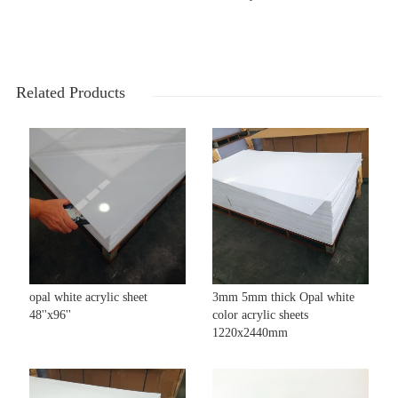
Related Products
opal white acrylic sheet
3mm 5mm thick Opal white
48''x96''
color acrylic sheets
1220x2440mm