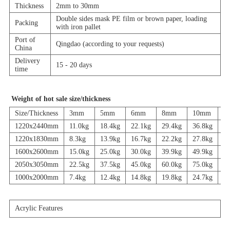
Thickness
2mm to 30mm
Double sides mask PE film or brown paper, loading
Packing
with iron pallet
Port of
Qingdao (according to your requests)
China
Delivery
15 - 20 days
time
Weight of hot sale size/thickness
Size/Thickness
3mm
5mm
6mm
8mm
10mm
1
1220x2440mm
11.0kg
18.4kg
22.1kg
29.4kg
36.8kg
44
1220x1830mm
8.3kg
13.9kg
16.7kg
22.2kg
27.8kg
33
1600x2600mm
15.0kg
25.0kg
30.0kg
39.9kg
49.9kg
59
2050x3050mm
22.5kg
37.5kg
45.0kg
60.0kg
75.0kg
90
1000x2000mm
7.4kg
12.4kg
14.8kg
19.8kg
24.7kg
29
Acrylic Features