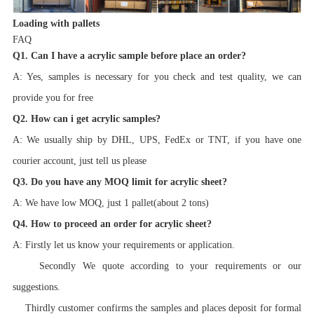
Loading with pallets
FAQ
Q1. Can I have a acrylic sample before place an order?
A: Yes, samples is necessary for you check and test quality, we can
provide you for free
Q2. How can i get acrylic samples?
A: We usually ship by DHL, UPS, FedEx or TNT, if you have one
courier account, just tell us please
Q3. Do you have any MOQ limit for acrylic sheet?
A: We have low MOQ, just 1 pallet(about 2 tons)
Q4. How to proceed an order for acrylic sheet?
A: Firstly let us know your requirements or application.
Secondly We quote according to your requirements or our
suggestions.
Thirdly customer confirms the samples and places deposit for formal