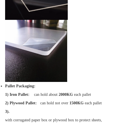
Pallet Packaging:
1)
Iron Pallet:
can hold about
2000KG
each pallet
2) Plywood Pallet:
can hold not over
1500KG
each pallet
3).
with corrugated paper box or plywood box to protect sheets,