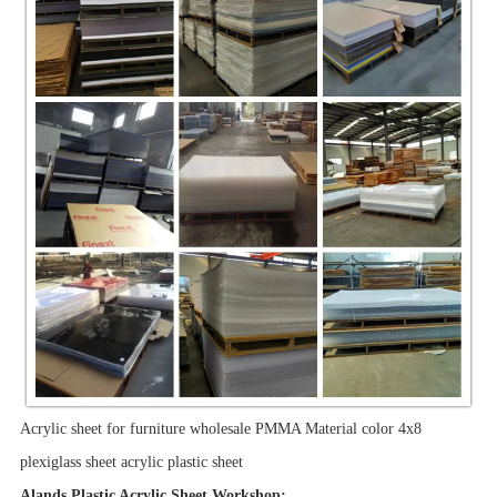
Acrylic sheet for furniture wholesale PMMA Material color 4x8
plexiglass sheet acrylic plastic sheet
Alands Plastic Acrylic Sheet Workshop: