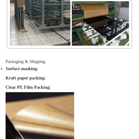
Packaging & Shipping
Surface masking
:
Kraft paper packing:
Clear PE Film Packing: