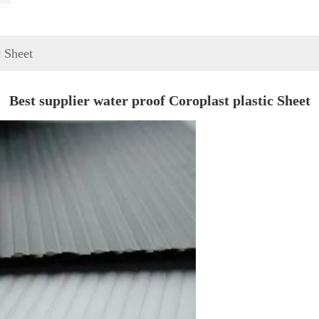
c Sheet
Best supplier water proof Coroplast plastic Sheet