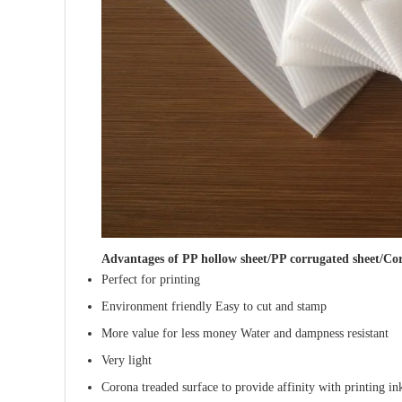
Advantages of
PP hollow sheet/PP corrugated sheet/Cor
Perfect for printing
Environment friendly Easy to cut and stamp
More value for less money Water and dampness resistant
Very light
Corona treaded surface to provide affinity with printing in