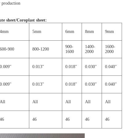
 production
te sheet/Coroplast sheet
:
4mm
5mm
6mm
8mm
9mm
900-
1400-
1600-
600-900
800-1200
1600
2000
2000
0.009''
0.013''
0.018''
0.030''
0.040''
0.009''
0.013''
0.018''
0.030''
0.040''
All
All
All
All
All
46
46
46
46
46