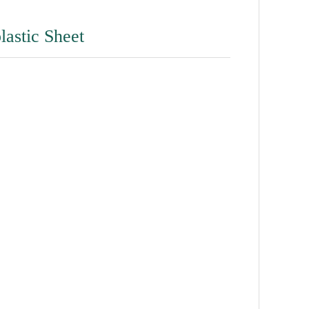
lastic Sheet