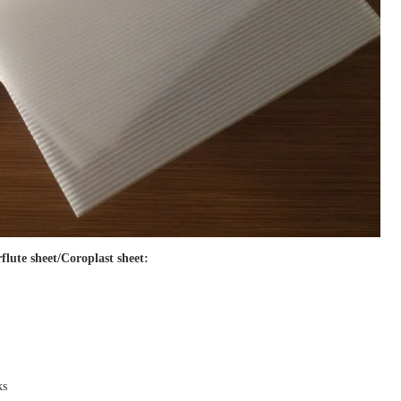
flute sheet/Coroplast sheet
:
ks