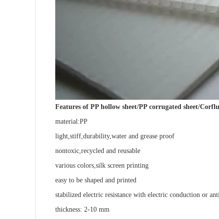
Features of PP hollow sheet/PP corrugated sheet/Corflu
material:PP
light,stiff,durability,water and grease proof
nontoxic,recycled and reusable
various colors,silk screen printing
easy to be shaped and printed
stabilized electric resistance with electric conduction or ant
thickness: 2-10 mm