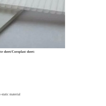
te sheet/Coroplast sheet:
i-static material