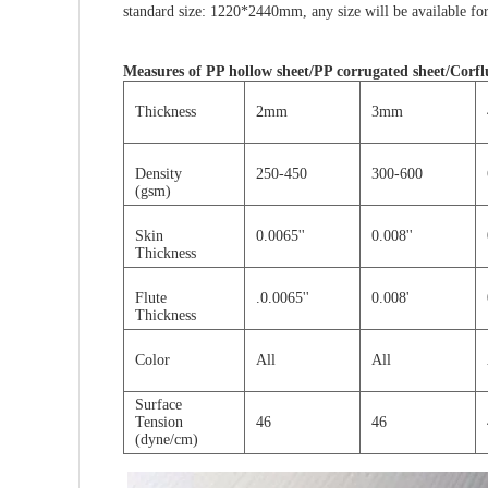
standard size: 1220*2440mm, any size will be
available
for
Measures of
PP hollow sheet/PP corrugated sheet/Corflu
Thickness
2mm
3mm
Density
250-450
300-600
(gsm)
Skin
0.0065''
0.008''
Thickness
Flute
.0.0065''
0.008'
Thickness
Color
All
All
Surface
Tension
46
46
(dyne/cm)