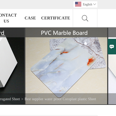
English

ONTACT
CASE
CERTIFICATE
US

rugated Sheet
>
Best supplier water proof Coroplast plastic Sheet