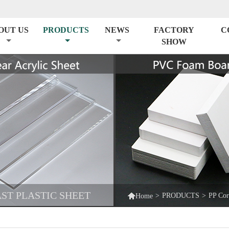
OUT US
PRODUCTS
NEWS
FACTORY
C
SHOW
ST PLASTIC SHEET

>
PRODUCTS
>
PP Cor
Home