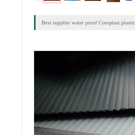
Best supplier water proof Coroplast plasti