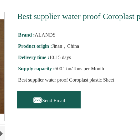
Best supplier water proof Coroplast p
Brand :
ALANDS
Product origin :
Jinan，China
Delivery time :
10-15 days
Supply capacity :
500 Ton/Tons per Month
Best supplier water proof Coroplast plastic Sheet

Send Email