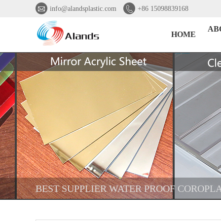


info@alandsplastic.com
+86 15098839168
AB
HOME
BEST SUPPLIER WATER PROOF COROPLA