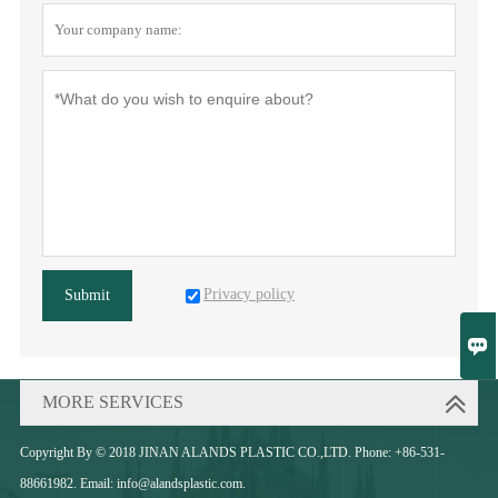
Privacy policy
Submit

MORE SERVICES
Copyright By © 2018 JINAN ALANDS PLASTIC CO.,LTD. Phone: +86-531-
88661982. Email: info@alandsplastic.com.