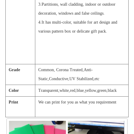
3.Partitions, wall cladding, indoor or outdoor
decoration, windows and false ceilings.
4.It has multi-color, suitable for art design and
various pattern box or delicate gift pack.
Grade
Common, Corona Treated,Anti-
Static,Conductive,UV Stabilized,etc
Color
Transparent,white,red,blue,yellow,green,black
Print
We can print for you as what you requir
e
ment