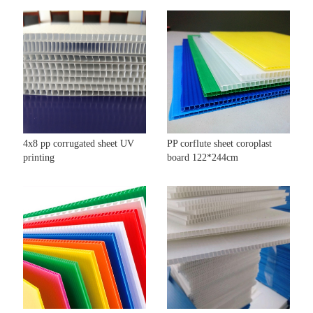
4x8 pp corrugated sheet UV
PP corflute sheet coroplast
printing
board 122*244cm