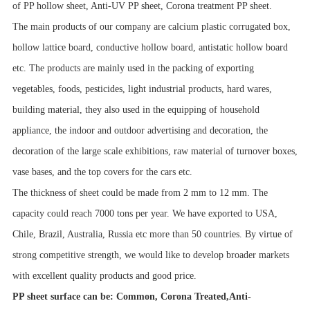
of PP hollow sheet, Anti-UV PP sheet, Corona treatment PP sheet.
The main products of our company are calcium plastic corrugated box,
hollow lattice board, conductive hollow board, antistatic hollow board
etc. The products are mainly used in the packing of exporting
vegetables, foods, pesticides, light industrial products, hard wares,
building material, they also used in the equipping of household
appliance, the indoor and outdoor advertising and decoration, the
decoration of the large scale exhibitions, raw material of turnover boxes,
vase bases, and the top covers for the cars etc.
The thickness of sheet could be made from 2 mm to 12 mm. The
capacity could reach 7000 tons per year. We have exported to USA,
Chile, Brazil, Australia, Russia etc more than 50 countries. By virtue of
strong competitive strength, we would like to develop broader markets
with excellent quality products and good price.
PP sheet surface can be: Common, Corona Treated,Anti-