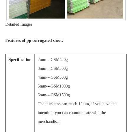
Detailed Images
Features of pp corrugated sheet:
Specification
2mm---GSM420g
3mm---GSM500g
4mm---GSM800g
5mm---GSM1000g
6mm---GSM1500g
The thickness can reach 12mm, if you have the
intention, you can communicate with the
merchandiser.