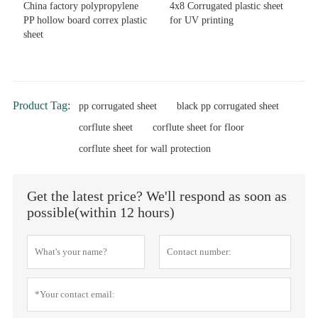
China factory polypropylene
4x8 Corrugated plastic sheet
PP hollow board correx plastic
for UV printing
sheet
Product Tag:
pp corrugated sheet
black pp corrugated sheet
corflute sheet
corflute sheet for floor
corflute sheet for wall protection
Get the latest price? We'll respond as soon as
possible(within 12 hours)