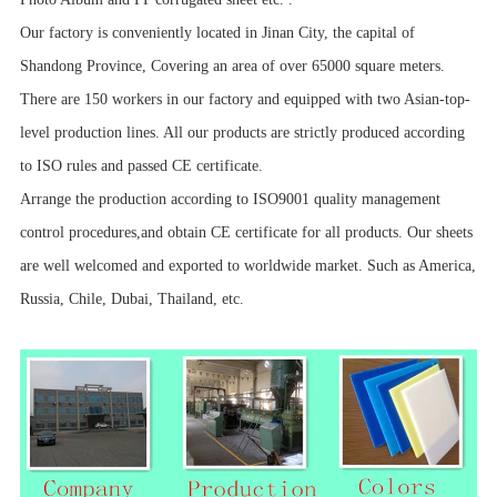
Our factory is conveniently located in Jinan City, the capital of
Shandong Province, Covering an area of over 65000 square meters.
There are 150 workers in our factory and equipped with two Asian-top-
level production lines. All our products are strictly produced according
to ISO rules and passed CE certificate.
Arrange the production according to ISO9001 quality management
control procedures,and obtain CE certificate for all products. Our sheets
are well welcomed and exported to worldwide market. Such as America,
Russia, Chile, Dubai, Thailand, etc.