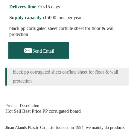
Delivery time :
10-15 days
Supply capacity :
15000 tons per year
black pp corrugated sheet corflute sheet for floor & wall
protection

Send Email
black pp corrugated sheet corflute sheet for floor & wall
protection
Product Description
Hot Sell Best Price PP corrugated board
Jinan Alands Plastic Co., Ltd founded in 1994, we mainly do products