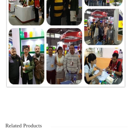
Related Products