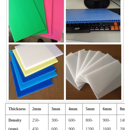
Thickness
2mm
3mm
4mm
5mm
6mm
8mm
Density
250-
300-
600-
800-
900-
1400-
(gsm)
450
600
900
1200
1600
2000