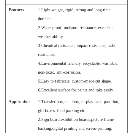
Features
1.Light weight, rigid, strong and long time
durable.
2.Water proof, moisture resistance, excellent
weather ability.
3.Chemical resistance, impact resistance, fade
resistance.
4.Environmental friendly, recyclable, washable,
non-toxic, anti-corrosion.
5.Easy to fabricate, custom-made cut shape.
6.Excellent surface for paints and inks easily.
Application
1.Transfer box, mailbox, display rack, partition,
gift boxes, food packing etc.
2.Sign board,exhibition boards,picture frame
backing,digital printing and screen-printing.