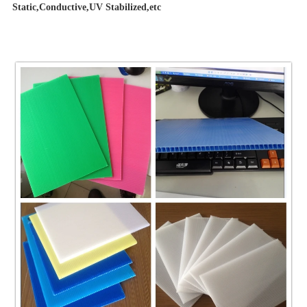
Static,Conductive,UV Stabilized,etc