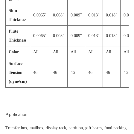
Skin
0.0065"
0.008"
0.009"
0.013"
0.018"
0.030'
Thickness
Flute
0.0065"
0.008"
0.009"
0.013"
0.018"
0.030'
Thickness
Color
All
All
All
All
All
All
Surface
Tension
46
46
46
46
46
46
(dyne/cm)
Application
Transfer box, mailbox, display rack, partition, gift boxes, food packing