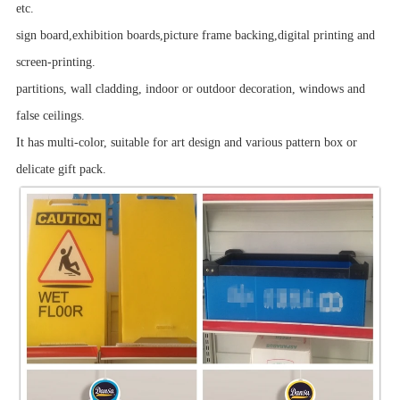
etc.
sign board,exhibition boards,picture frame backing,digital printing and
screen-printing.
partitions, wall cladding, indoor or outdoor decoration, windows and
false ceilings.
It has multi-color, suitable for art design and various pattern box or
delicate gift pack.