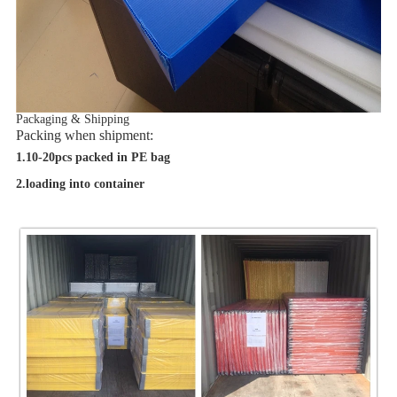
Packaging & Shipping
Packing when shipment:
1.10-20pcs packed in PE bag
2.loading into container