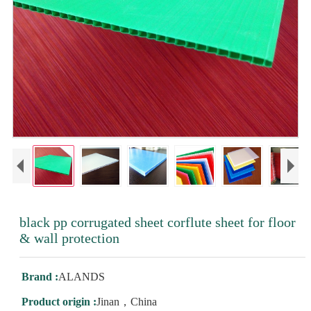
black pp corrugated sheet corflute sheet for floor
& wall protection
Brand :
ALANDS
Product origin :
Jinan，China