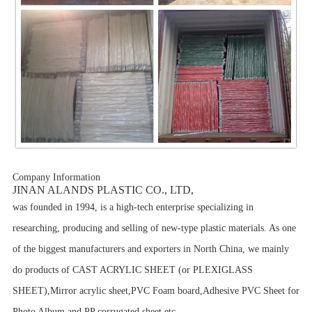
Company Information
JINAN ALANDS PLASTIC CO., LTD,
was founded in 1994, is a high-tech enterprise specializing in
researching, producing and selling of new-type plastic materials. As one
of the biggest manufacturers and exporters in North China, we mainly
do products of CAST ACRYLIC SHEET (or PLEXIGLASS
SHEET),Mirror acrylic sheet,PVC Foam board,Adhesive PVC Sheet for
Photo Album and
PP corrugated sheet etc.
.