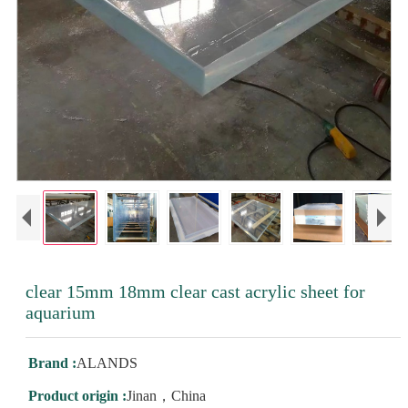
clear 15mm 18mm clear cast acrylic sheet for
aquarium
Brand :
ALANDS
Product origin :
Jinan，China