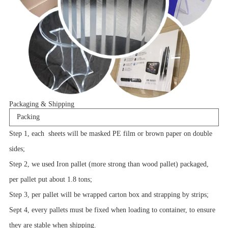
Packaging & Shipping
Packing
Step 1, each sheets will be masked PE film or brown paper on double
sides;
Step 2, we used Iron pallet (more strong than wood pallet) packaged,
per pallet put about 1.8 tons;
Step 3, per pallet will be wrapped carton box and strapping by strips;
Sept 4, every pallets must be fixed when loading to container, to ensure
they are stable when shipping.