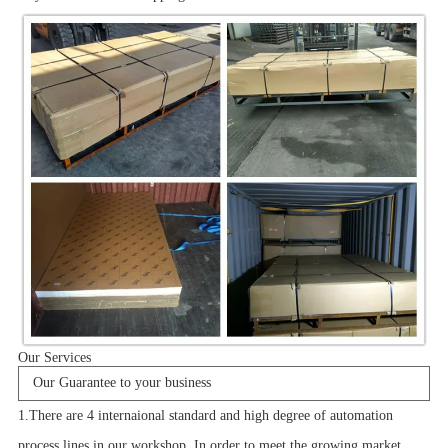
Our Services
Our Guarantee to your business
1.There are 4 internaional standard and high degree of automation
process lines in our workshop. In order to meet the growing market