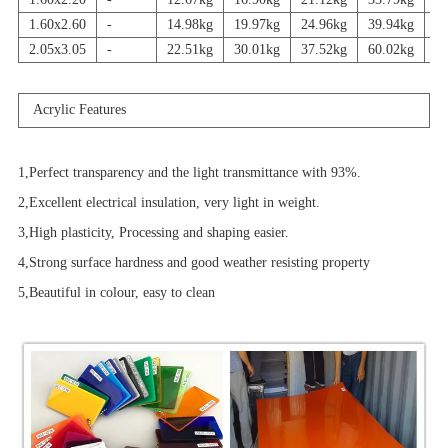
1.60x2.60
-
14.98kg
19.97kg
24.96kg
39.94kg
4
2.05x3.05
-
22.51kg
30.01kg
37.52kg
60.02kg
7
Acrylic Features
1,Perfect transparency and the light transmittance with 93%.
2,Excellent electrical insulation, very light in weight.
3,High plasticity, Processing and shaping easier.
4,Strong surface hardness and good weather resisting property
5,Beautiful in colour, easy to clean