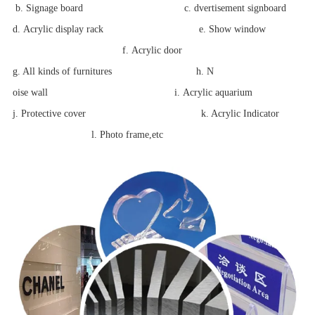
b. Signage board c.
dvertisement signboard
d. Acrylic display rack
e.
Show window
f.
Acrylic door
g. All kinds of
furnitures h.
N
oise wall i.
Acrylic aquarium
j. Protective cover k. Acrylic Indicator
l. Photo frame,etc