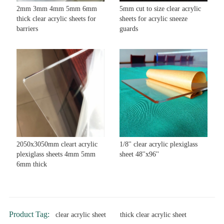
2mm 3mm 4mm 5mm 6mm
5mm cut to size clear acrylic
thick clear acrylic sheets for
sheets for acrylic sneeze
barriers
guards
2050x3050mm cleart acrylic
1/8'' clear acrylic plexiglass
plexiglass sheets 4mm 5mm
sheet 48''x96''
6mm thick
Product Tag:
clear acrylic sheet
thick clear acrylic sheet