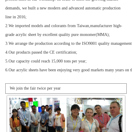
demands, we built a new modern and advanced automatic production
line in 2016;
2.We imported models and colorants from Taiwan,manufacturer high-
grade acrylic sheet by excellent quality pure monomer(MMA);
3.We arrange the production according to the ISO9001 quality management 
4.Our products passed the CE certification;
5.Our capacity could reach 15,000 tons per year;
6.Our acrylic sheets have been enjoying very good markets many years on th
We join the fair twice per year