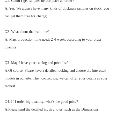
Q1. Could I get samples before place an order?
A: Yes, We always have many kinds of thickness samples on stock, you
can get them free for charge;
Q2. What about the lead time?
A: Mass production time needs 2-4 weeks according to your order
quantity;
Q3. May I have your catalog and price list?
A:Of course, Please have a detailed looking and choose the interested
models in our site. Then contact me, we can offer your details as your
request.
Q4. If I order big quantity, what's the good price?
A:Please send the detailed inquiry to us, such as the Dimensions,