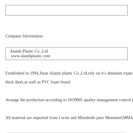
Company Information
Alands Plastic Co.,Ltd
www.alandsplastic.com
Established in 1994,Jinan Alands plastic Co.,Ltd,rely on it's abundant expe
thick sheet,as well as PVC foam board.
Arrange the production according to ISO9001 quality management control p
All material are imported from Lucite and Mitsubishi pure Monomer(MMA)