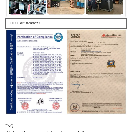
Our Certifications
FAQ