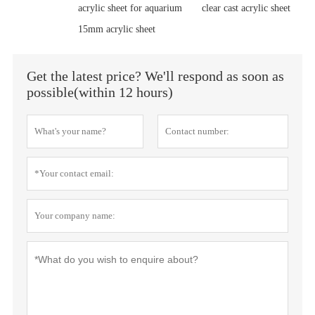
acrylic sheet for aquarium
clear cast acrylic sheet
15mm acrylic sheet
Get the latest price? We'll respond as soon as
possible(within 12 hours)