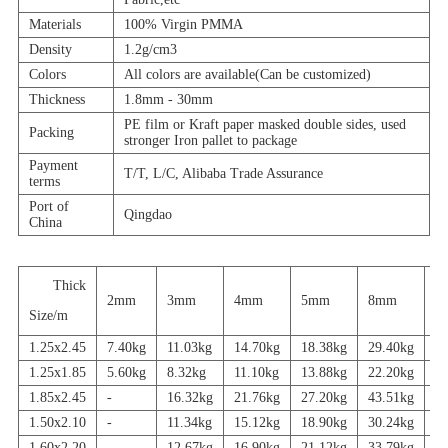
Materials
100% Virgin PMMA
Density
1.2g/cm3
Colors
All colors are available(Can be customized)
Thickness
1.8mm - 30mm
PE film or Kraft paper masked double sides, used
Packing
stronger Iron pallet to package
Payment
T/T, L/C, Alibaba Trade Assurance
terms
Port of
Qingdao
China
Thick
2mm
3mm
4mm
5mm
8mm
1
Size/m
1.25x2.45
7.40kg
11.03kg
14.70kg
18.38kg
29.40kg
3
1.25x1.85
5.60kg
8.32kg
11.10kg
13.88kg
22.20kg
2
1.85x2.45
-
16.32kg
21.76kg
27.20kg
43.51kg
5
1.50x2.10
-
11.34kg
15.12kg
18.90kg
30.24kg
3
1.60x2.20
-
12.67kg
16.90kg
21.12kg
33.79kg
4