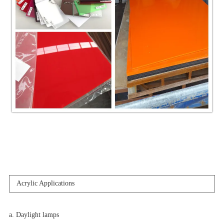
Acrylic Applications
a. Daylight lamps