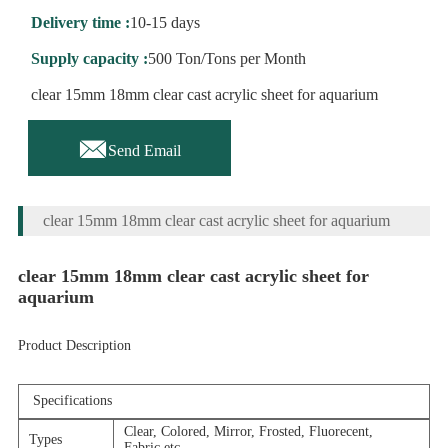
Delivery time :
10-15 days
Supply capacity :
500 Ton/Tons per Month
clear 15mm 18mm clear cast acrylic sheet for aquarium

Send Email
clear 15mm 18mm clear cast acrylic sheet for aquarium
clear 15mm 18mm clear cast acrylic sheet for
aquarium
Product Description
Specifications
Clear, Colored, Mirror, Frosted, Fluorecent,
Types
Fabric,etc