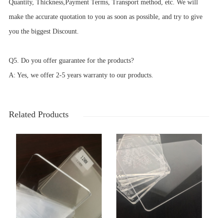
Quantity, Thickness,Payment Terms, Transport method, etc. We will
make the accurate quotation to you as soon as possible, and try to give
you the biggest Discount.
Q5. Do you offer guarantee for the products?
A: Yes, we offer 2-5 years warranty to our products.
Related Products