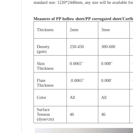
standard size: 1220*2440mm, any size will be
available
for
Measures of
PP hollow sheet/PP corrugated sheet/Corflu
Thickness
2mm
3mm
Density
250-450
300-600
(gsm)
Skin
0.0065''
0.008''
Thickness
Flute
.0.0065''
0.008'
Thickness
Color
All
All
Surface
Tension
46
46
(dyne/cm)