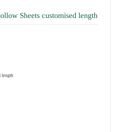
Hollow Sheets customised length
 length