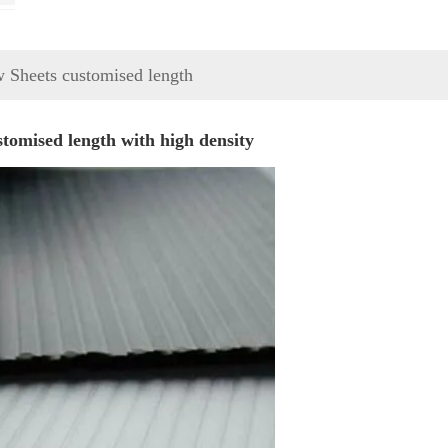
w Sheets customised length
tomised length with high density