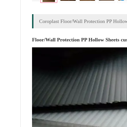
Coroplast Floor/Wall Protection PP Hollo
Floor/Wall Protection PP Hollow Sheets cus