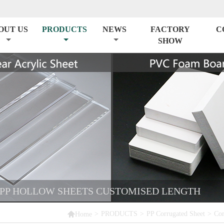
OUT US
PRODUCTS
NEWS
FACTORY
C
SHOW
 PP HOLLOW SHEETS CUSTOMISED LENGTH

>
PRODUCTS
>
PP Corrugated Sheet
>
Cor
Home