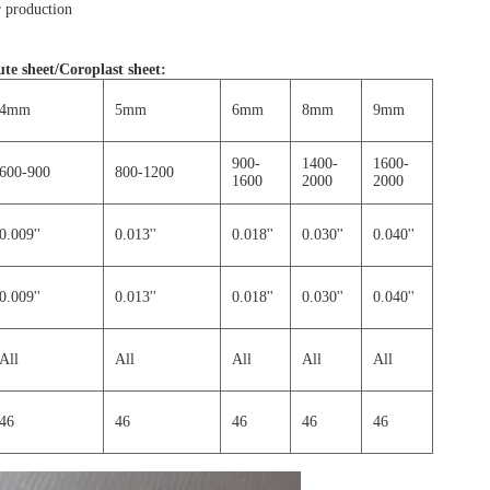
 production
te sheet/Coroplast sheet
:
4mm
5mm
6mm
8mm
9mm
900-
1400-
1600-
600-900
800-1200
1600
2000
2000
0.009''
0.013''
0.018''
0.030''
0.040''
0.009''
0.013''
0.018''
0.030''
0.040''
All
All
All
All
All
46
46
46
46
46