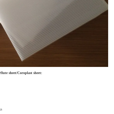
flute sheet/Coroplast sheet
:
ks