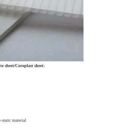
te sheet/Coroplast sheet:
i-static material