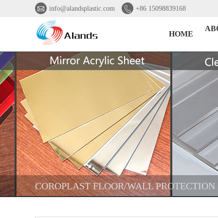


info@alandsplastic.com
+86 15098839168
AB
HOME
COROPLAST FLOOR/WALL PROTECTION