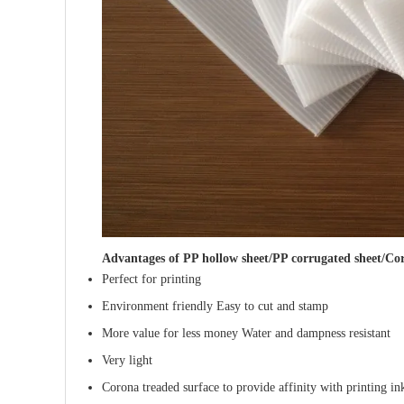
Advantages of
PP hollow sheet/PP corrugated sheet/Cor
Perfect for printing
Environment friendly Easy to cut and stamp
More value for less money Water and dampness resistant
Very light
Corona treaded surface to provide affinity with printing in