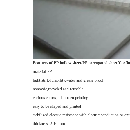
Features of PP hollow sheet/PP corrugated sheet/Corflu
material:PP
light,stiff,durability,water and grease proof
nontoxic,recycled and reusable
various colors,silk screen printing
easy to be shaped and printed
stabilized electric resistance with electric conduction or ant
thickness: 2-10 mm