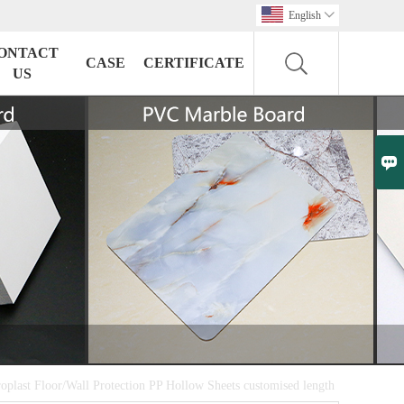
English

ONTACT
CASE
CERTIFICATE
US

oplast Floor/Wall Protection PP Hollow Sheets customised length