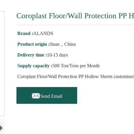
Coroplast Floor/Wall Protection PP 
Brand :
ALANDS
Product origin :
Jinan，China
Delivery time :
10-15 days
Supply capacity :
500 Ton/Tons per Month
Coroplast Floor/Wall Protection PP Hollow Sheets customised

Send Email