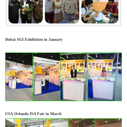
Dubai
SGI Exhibition in January
USA
Orlando ISA Fair in March