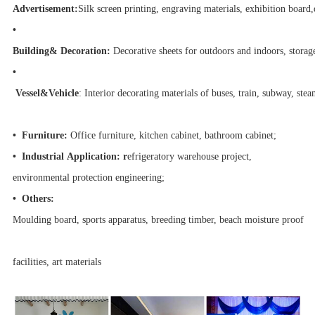
Advertisement:
Silk screen printing, engraving materials, exhibition board,
•
Building& Decoration:
Decorative sheets for outdoors and indoors, storage
•
Vessel&Vehicle
: Interior decorating materials of buses, train, subway, stea
•
Furniture:
Office furniture, kitchen cabinet, bathroom cabinet;
•
Industrial Application:
r
efrigeratory warehouse project,
environmental protection engineering;
•
Others:
Moulding board, sports apparatus, breeding timber, beach moisture proof
facilities, art materials