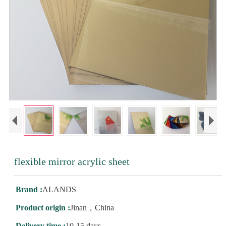
flexible mirror acrylic sheet
Brand :
ALANDS
Product origin :
Jinan，China
Delivery time :
10-15 days