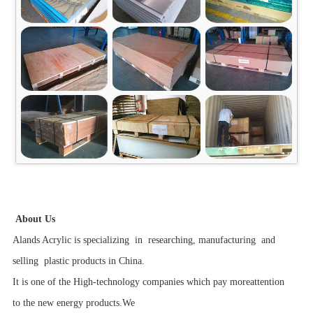
About Us
Alands Acrylic is specializing in researching, manufacturing and
selling plastic products in China.
It is one of the High-technology companies which pay moreattention
to the new energy products.We