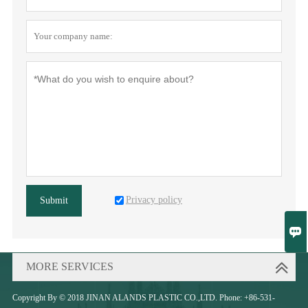
Privacy policy
Submit

MORE SERVICES
Copyright By © 2018 JINAN ALANDS PLASTIC CO.,LTD. Phone: +86-531-