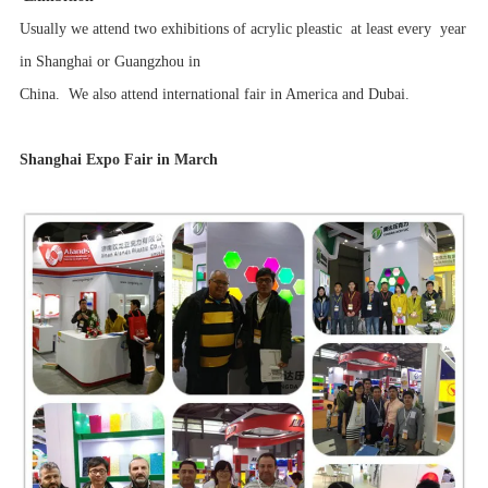
Usually we attend two exhibitions of acrylic pleastic at least every year
in Shanghai or Guangzhou in
China. We also attend international fair in America and Dubai.
Shanghai Expo Fair in March