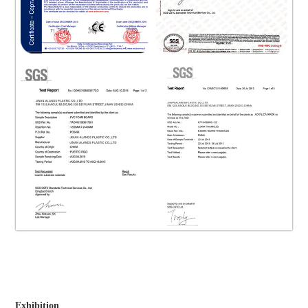
Exhibition