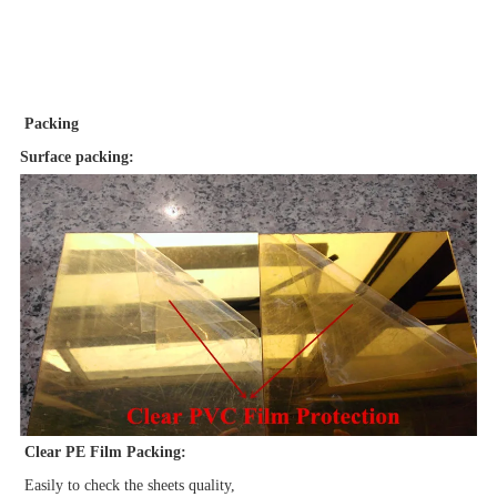
Packing
Surface packing:
Clear PE Film Packing:
Easily to check the sheets quality,