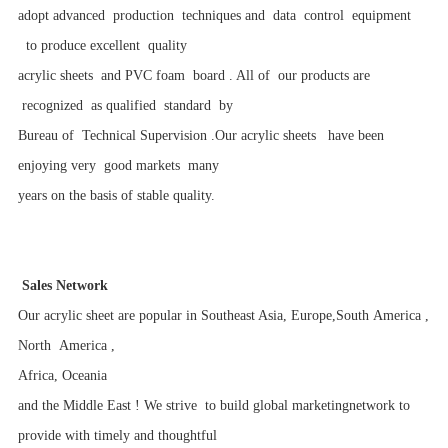
adopt advanced production techniques and data control equipment
to produce excellent quality
acrylic sheets and PVC foam board . All of our products are
recognized as qualified standard by
Bureau of Technical Supervision .Our acrylic sheets have been
enjoying very good markets many
years on the basis of stable quality.
Sales Network
Our acrylic sheet are popular in Southeast Asia, Europe,South America ,
North America ,
Africa, Oceania
and the Middle East ! We strive to build
global marketingnetwork to
provide
with
timely
and
thoughtful