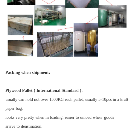
Packing when shipment:
Plywood Pallet ( International Standard ):
usually can hold not over 1500KG each pallet, usually 5-10pcs in a kraft
paper bag,
looks very pretty when in loading, easier to unload when goods
arrive to denstination.