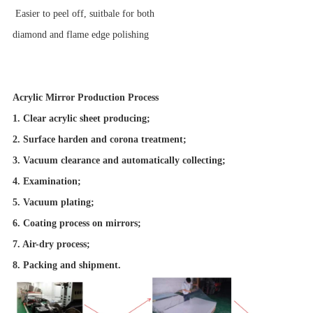
Easier to peel off, suitbale for both
diamond and flame edge polishing
Acrylic Mirror Production Process
1. Clear acrylic sheet producing;
2. Surface harden and corona treatment;
3. Vacuum clearance and automatically collecting;
4. Examination;
5. Vacuum plating;
6. Coating process on mirrors;
7. Air-dry process;
8. Packing and shipment.