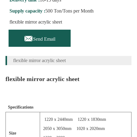
Supply capacity :
500 Ton/Tons per Month
flexible mirror acrylic sheet

Send Email
flexible mirror acrylic sheet
flexible mirror acrylic sheet
Specifications
1220 x 2440mm
1220 x 1830mm
2050 x 3050mm
1020 x 2020mm
Size