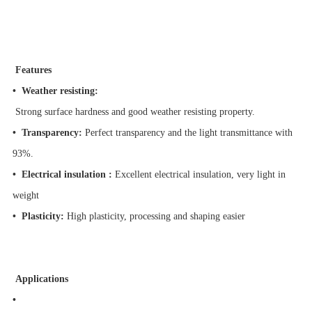
Features
•
Weather resisting:
Strong surface hardness and good weather resisting property.
•
Transparency:
Perfect transparency and the light transmittance with
93%.
•
Electrical insulation :
Excellent electrical insulation, very light in
weight
•
Plasticity:
High plasticity, processing and shaping easier
Applications
•