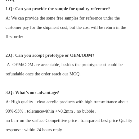
1.Q: Can you provide the sample for quality reference?
A: We can provide the some free samples for reference under the
customer pay for the shipment cost, but the cost will be return in the
first order.
2.Q: Can you accept prototype or OEM/ODM?
A: OEM/ODM are acceptable, besides the prototype cost could be
refundable once the order reach our MOQ.
3.Q: What’s our advantage?
A: High quality : clear acrylic products with high transmittance about
90%-93% , tolerancewithin +/-0.2mm , no bubble ,
no burr on the surface.Competitive price : transparent best price Quality
response : within 24 hours reply