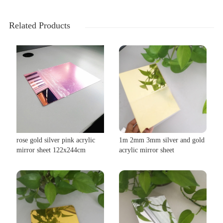
Related Products
rose gold silver pink acrylic
1m 2mm 3mm silver and gold
mirror sheet 122x244cm
acrylic mirror sheet