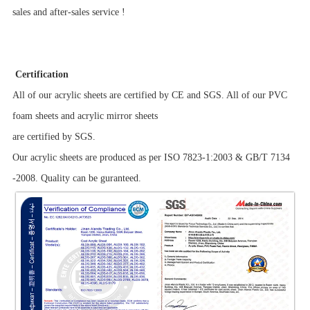
sales and after-sales service !
Certification
All of our acrylic sheets are certified by CE and SGS. All of our PVC
foam sheets and acrylic mirror sheets
are certified by SGS.
Our acrylic sheets are produced as per ISO 7823-1:2003 & GB/T 7134
-2008. Quality can be guranteed.