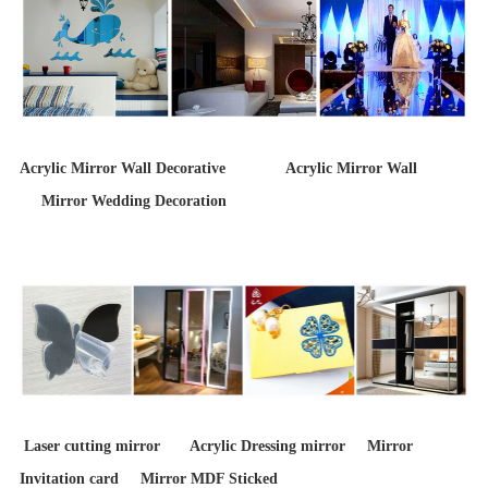
Acrylic Mirror Wall Decorative Acrylic Mirror Wall
Mirror Wedding Decoration
Laser cutting mirror Acrylic Dressing mirror Mirror
Invitation card Mirror MDF Sticked