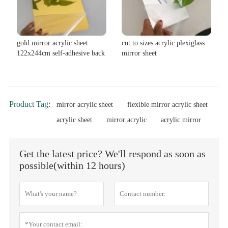
gold mirror acrylic sheet
cut to sizes acrylic plexiglass
122x244cm self-adhesive back
mirror sheet
Product Tag:
mirror acrylic sheet
flexible mirror acrylic sheet
acrylic sheet
mirror acrylic
acrylic mirror
Get the latest price? We'll respond as soon as
possible(within 12 hours)