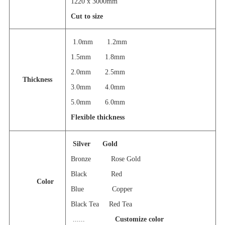
1220 x 3000mm
Cut to size
1.0mm 1.2mm
1.5mm 1.8mm
2.0mm 2.5mm
Thickness
3.0mm 4.0mm
5.0mm 6.0mm
Flexible thickness
Silver
Gold
Bronze Rose Gold
Black Red
Color
Blue Copper
Black Tea Red Tea
......
Customize color