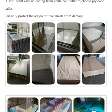
If you want easy unloading from container, better to choose plywood
pallet.
Perfectly protect the acrylic mirror sheets from damage.