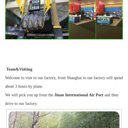
Team&Visiting
Welcome to visit to our factory, from Shanghai to our factory will spend
about 3 hours by plane.
We will pick you up from the
Jinan International Air Port
and then
drive to our factory.