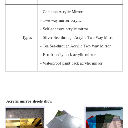
- Common Acrylic Mirror
- Two way mirror acrylic
- Self-adhesive acrylic mirror
Types
- Silver See-through Acrylic Two Way Mirror
- Tea See-through Acrylic Two Way Mirror
- Eco-friendly back acrylic mirror
- Waterproof paint back acrylic mirror
Acrylic mirror sheets show