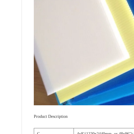
Product Description
C
4x8
’
(1220x2440mm, or 48x96");