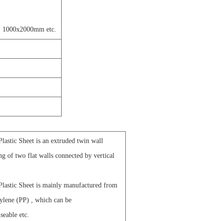
 1000x2000mm etc.
astic Sheet is an extruded twin wall
ing of two flat walls connected by vertical
lastic Sheet is mainly manufactured from
ylene (PP) , which can be
seable etc.