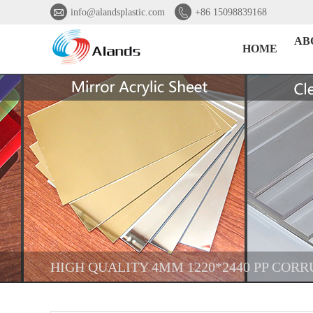


info@alandsplastic.com
+86 15098839168
AB
HOME
HIGH QUALITY 4MM 1220*2440 PP COR