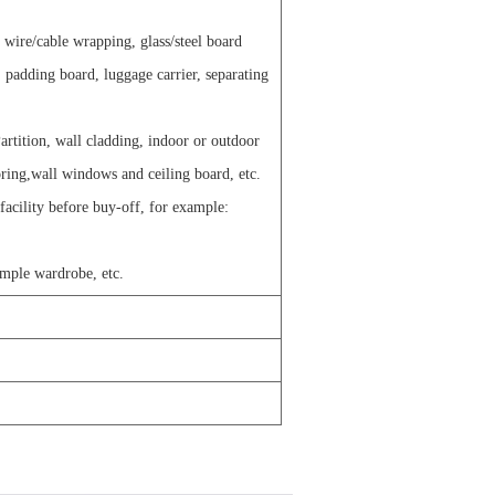
g wire/cable wrapping, glass/steel board
 padding board, luggage carrier, separating
artition, wall cladding, indoor or outdoor
oring,wall windows and ceiling board, etc.
 facility before buy-off, for example:
imple wardrobe, etc.