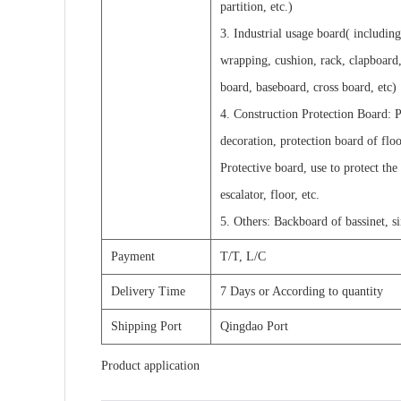
partition, etc.)
3. Industrial usage board( includin
wrapping, cushion, rack, clapboard,
board, baseboard, cross board, etc)
4. Construction Protection Board: P
decoration, protection board of flo
Protective board, use to protect the
escalator, floor, etc.
5. Others: Backboard of bassinet, s
Payment
T/T, L/C
Delivery Time
7 Days or According to quantity
Shipping Port
Qingdao Port
Product application