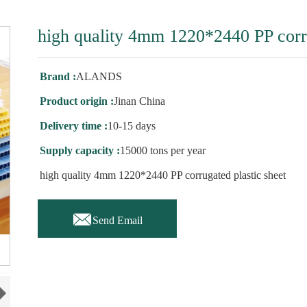
high quality 4mm 1220*2440 PP corru
Brand :
ALANDS
Product origin :
Jinan China
Delivery time :
10-15 days
Supply capacity :
15000 tons per year
high quality 4mm 1220*2440 PP corrugated plastic sheet

Send Email