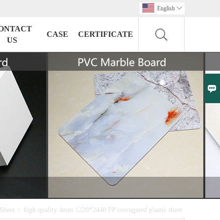
English

ONTACT
CASE
CERTIFICATE
US

Sheet
>
high quality 4mm 1220*2440 PP corrugated plastic sheet