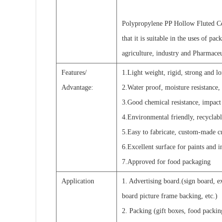
Polypropylene PP Hollow Fluted Co
that it is suitable in the uses of pa
agriculture, industry and Pharmaceu
Features/
1.Light weight, rigid, strong and l
Advantage:
2.Water proof, moisture resistance, 
3.Good chemical resistance, impact r
4.Environmental friendly, recyclabl
5.Easy to fabricate, custom-made c
6.Excellent surface for paints and in
7.Approved for food packaging
Application
1. Advertising board.(sign board, e
board picture frame backing, etc.)
2. Packing (gift boxes, food packin