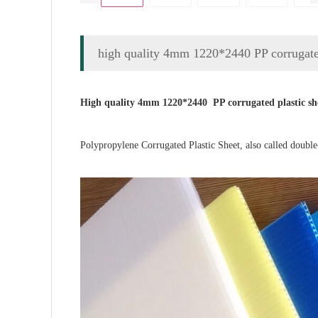
high quality 4mm 1220*2440 PP corrugated
High quality 4mm 1220*2440 PP corrugated plastic sh
Polypropylene Corrugated Plastic Sheet,
also called
d
ouble