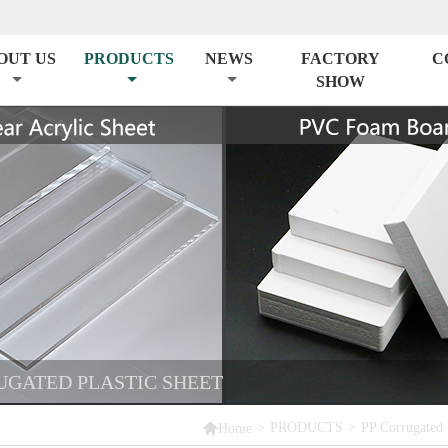
OUT US
PRODUCTS
NEWS
FACTORY
C
SHOW
RUGATED PLASTIC SHEET

>
PRODUCTS
>
PP Corrugated 
Home