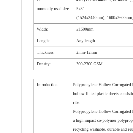
ommonly used size:
5x8
’
(1524x2440mm); 1600x2600mm;
Width:
≤1600mm
Length:
A
ny length
T
hickness:
2mm-12mm
D
ensity:
300-2300 GSM
Introduction
Polypropylene Hollow Corrugated Pl
hollow fluted plastic sheets consist
ribs.
Polypropylene Hollow Corrugated P
a high impact co-polymer polyprop
recycling,washable, durable and reu