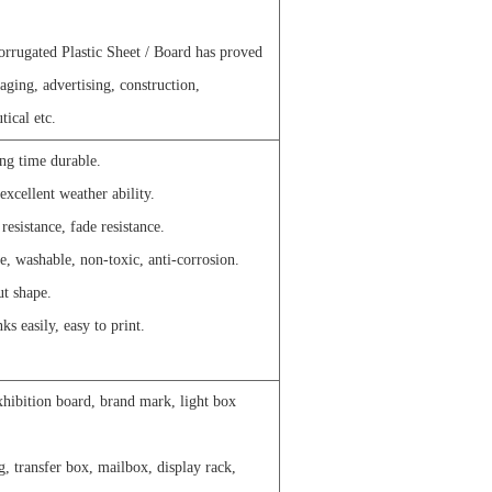
rrugated Plastic Sheet / Board has proved
ckaging, advertising, construction,
tical etc.
ong time durable.
excellent weather ability.
esistance, fade resistance.
e, washable, non-toxic, anti-corrosion.
ut shape.
ks easily, easy to print.
xhibition board, brand mark, light box
g, transfer box, mailbox, display rack,