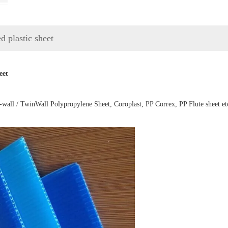
 plastic sheet
eet
-wall / TwinWall Polypropylene Sheet, Coroplast, PP Correx, PP Flute sheet et