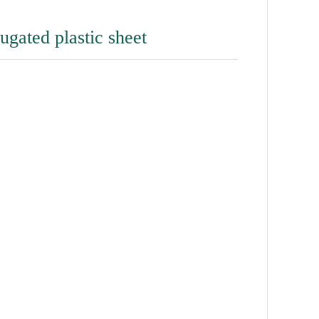
gated plastic sheet