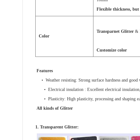
Flexible thickness, b
Transparnet Glitter
&
C
o
l
o
r
Customize color
Features
•
Weather resisting
: Strong surface hardness and good w
•
Electrical insulation
: Excellent electrical insulation
•
Plasticity
: High plasticity, processing and shaping ea
All kinds of Glitter
1. Transparent Glitter: