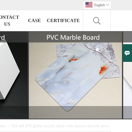
English

ONTACT
CASE
CERTIFICATE
US

heet
>
Hot sell 4*8 glitter acrylic sheet with factory directly price