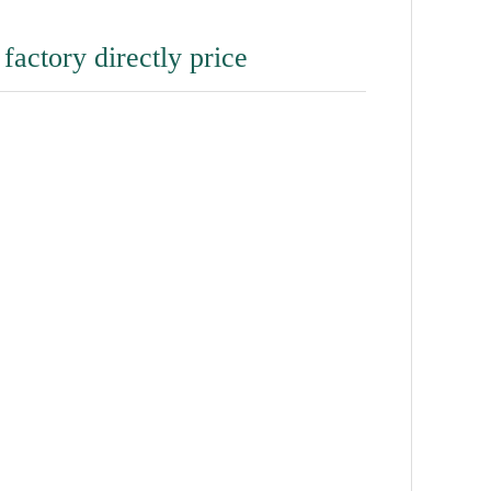
 factory directly price