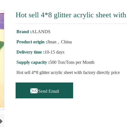
Hot sell 4*8 glitter acrylic sheet with
Brand :
ALANDS
Product origin :
Jinan，China
Delivery time :
10-15 days
Supply capacity :
500 Ton/Tons per Month
Hot sell 4*8 glitter acrylic sheet with factory directly price

Send Email