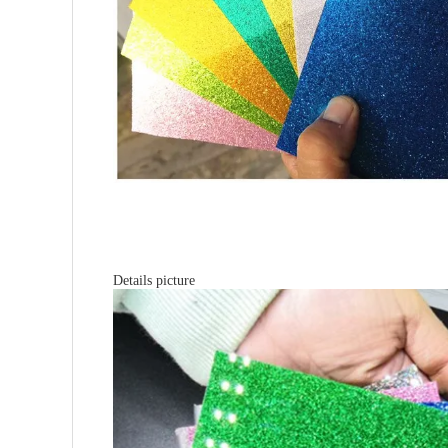
Details picture