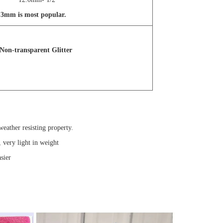
ut 3mm is most popular.
Non-transparent Glitter
eather resisting property.
, very light in weight
sier