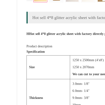
Hot sell 4*8 glitter acrylic sheet with facto
HHot sell 4*8 glitter acrylic sheet with factory directly 
Product description
Specification
1250 x 2500mm (
Size
1250 x 2070mm
We can cut to your nee
3.0mm- 1/8'' 4
6.0mm- 1/4'
Thickness
9.0mm- 3/8'
10mm 12