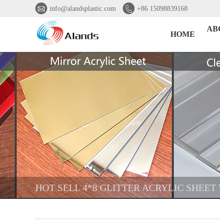


info@alandsplastic.com
+86 15098839168
AB
HOME
HOT SELL 4*8 GLITTER ACRYLIC SHEET