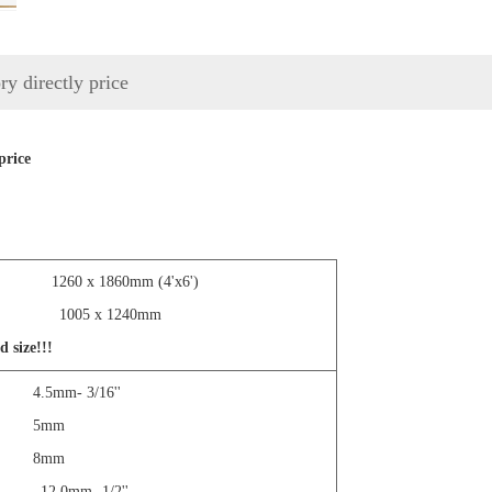
ry directly price
price
4'x8')
1260 x 1860mm (4'x6')
 1005 x 1240mm
d size!!!
.5mm- 3/16''
' 5mm
' 8mm
.0mm- 1/2''