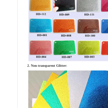
2. Non-transparent Glitter: