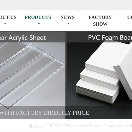
OUT US
PRODUCTS
NEWS
FACTORY
C
SHOW
 WITH FACTORY DIRECTLY PRICE

>
PRODUCTS
>
Acrylic Sheet
>
Glitter Acrylic S
Home