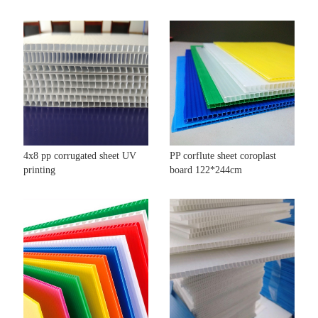
4x8 pp corrugated sheet UV
PP corflute sheet coroplast
printing
board 122*244cm