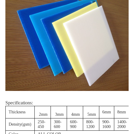
Specifications:
Thickness
6mm
8mm
2mm
3mm
4mm
5mm
250-
300-
600-
800-
900-
1400-
Density(gsm)
450
600
900
1200
1600
2000