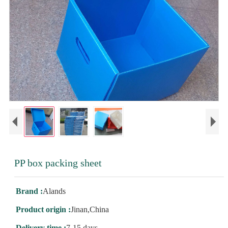
PP box packing sheet
Brand :
Alands
Product origin :
Jinan,China
Delivery time :
7-15 days