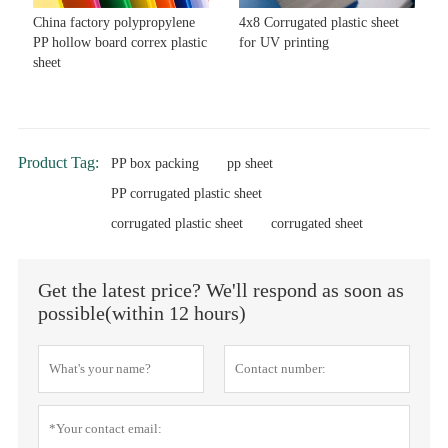
China factory polypropylene
4x8 Corrugated plastic sheet
PP hollow board correx plastic
for UV printing
sheet
Product Tag:
PP box packing
pp sheet
PP corrugated plastic sheet
corrugated plastic sheet
corrugated sheet
Get the latest price? We'll respond as soon as
possible(within 12 hours)