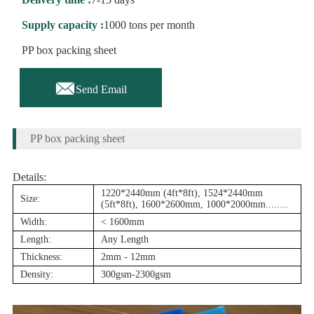
Supply capacity :
1000 tons per month
PP box packing sheet

Send Email
PP box packing sheet
Details:
1220*2440mm (4ft*8ft), 1524*2440mm
Size:
(5ft*8ft), 1600*2600mm, 1000*2000mm........
Width:
< 1600mm
Length:
Any Length
Thickness:
2mm - 12mm
Density:
300gsm-2300gsm