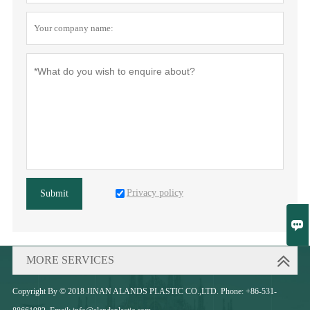
Privacy policy
Submit

MORE SERVICES
Copyright By © 2018 JINAN ALANDS PLASTIC CO.,LTD. Phone: +86-531-