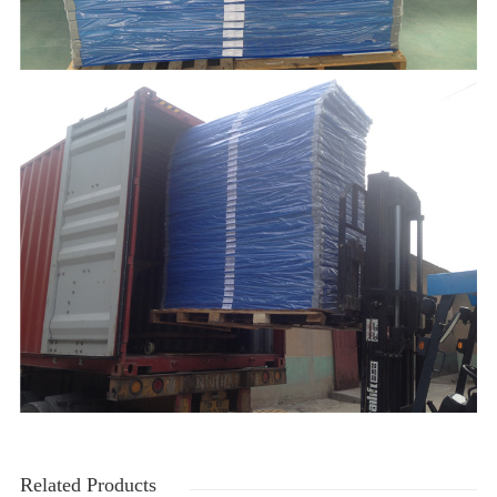
Related Products