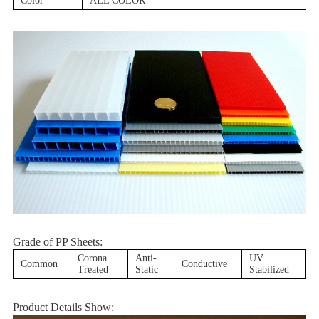
Color
ALL COLOR
Grade of PP Sheets:
Corona
Anti-
UV
Common
Conductive
Treated
Static
Stabilized
Product Details Show: