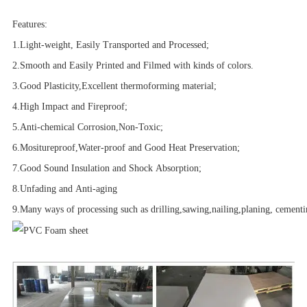
Features:
1.Light-weight, Easily Transported and Processed
;
2.Smooth and Easily Printed and Filmed with kinds of colors.
3.Good Plasticity,Excellent thermoforming material;
4.High Impact and Fireproof;
5.Anti-chemical Corrosion,Non-Toxic;
6.Mositureproof,Water-proof and Good Heat Preservation;
7.Good Sound Insulation and Shock Absorption;
8.
Unfading and Anti-aging
9.Many ways of processing such as drilling,sawing,nailing,planing, cementin