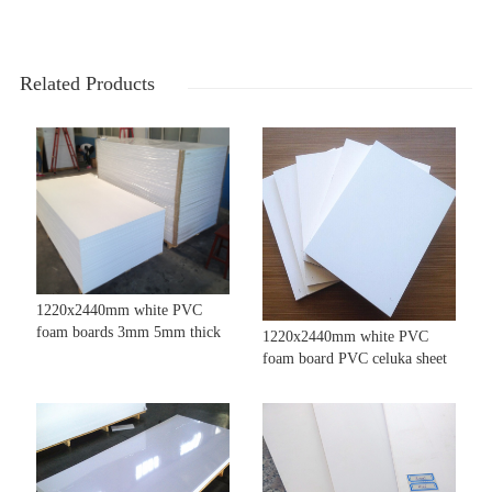
Related Products
1220x2440mm white PVC
foam boards 3mm 5mm thick
1220x2440mm white PVC
foam board PVC celuka sheet