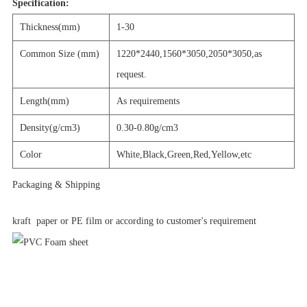
Specification:
Thickness(mm)
1-30
Common Size (mm)
1220*2440,1560*3050,2050*3050,as
request.
Length(mm)
As requirements
Density(g/cm3)
0.30-0.80g/cm3
Color
White,Black,Green,Red,Yellow,etc
Packaging & Shipping
kraft paper or PE film or according to customer's requirement