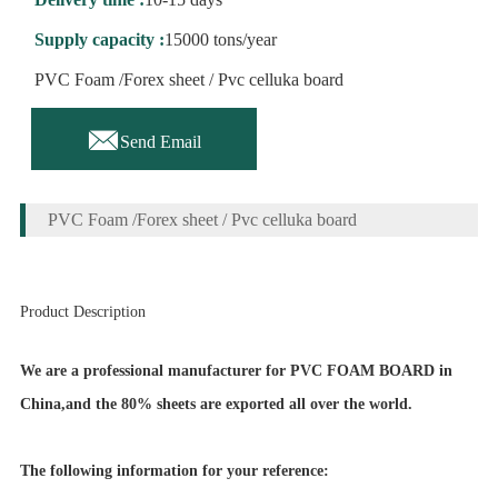
Supply capacity :
15000 tons/year
PVC Foam /Forex sheet / Pvc celluka board

Send Email
PVC Foam /Forex sheet / Pvc celluka board
Product Description
We are a professional manufacturer for PVC FOAM BOARD in
China,and the 80% sheets are exported all over the world.
The following information for your reference: