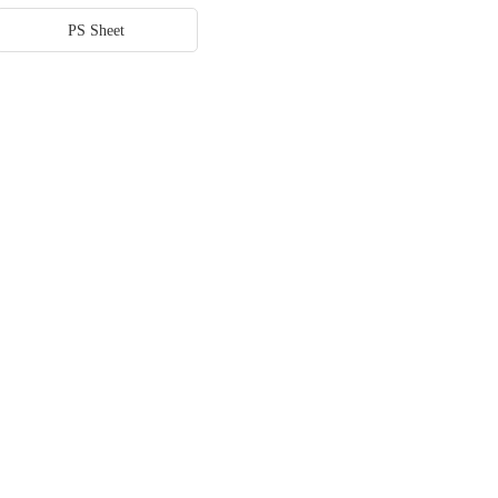
PS Sheet