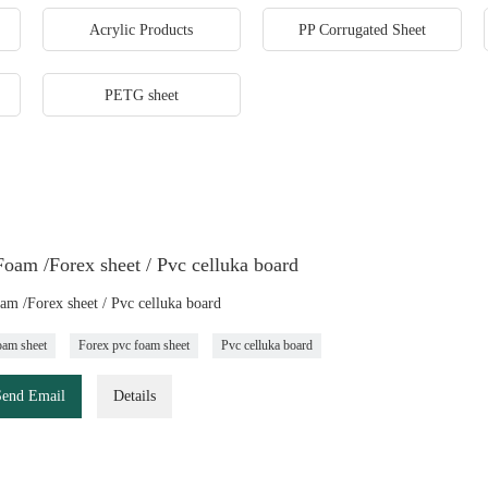
Acrylic Products
PP Corrugated Sheet
PETG sheet
oam /Forex sheet / Pvc celluka board
m /Forex sheet / Pvc celluka board
am sheet
Forex pvc foam sheet
Pvc celluka board
Send Email
Details