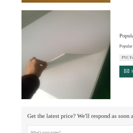
Popul
Popula
PVC Fo

Get the latest price? We'll respond as soon 