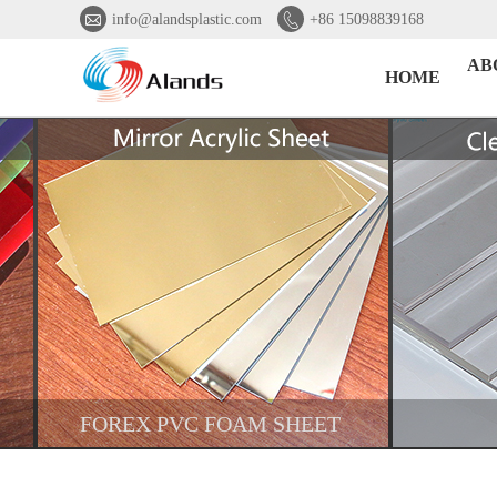


info@alandsplastic.com
+86 15098839168
AB
HOME
FOREX PVC FOAM SHEET