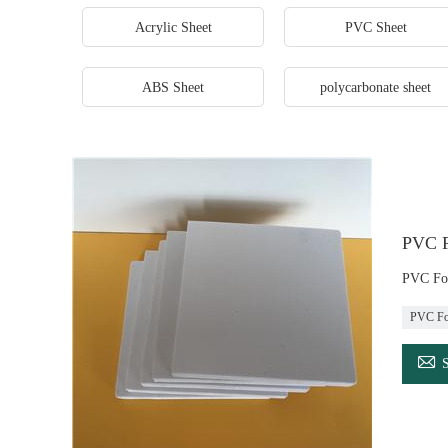
Acrylic Sheet
PVC Sheet
ABS Sheet
polycarbonate sheet
PVC F
PVC Foa
PVC Fo
