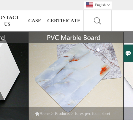
English

ONTACT
CASE
CERTIFICATE
US


>
Products
>
forex pvc foam sheet
Home