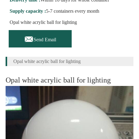
Supply capacity :
5-7 containers every month
Opal white acrylic ball for lighting

Send Email
Opal white acrylic ball for lighting
Opal white acrylic ball for lighting