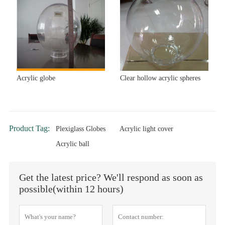
Acrylic globe
Clear hollow acrylic spheres
Product Tag:
Plexiglass Globes
Acrylic light cover
Acrylic ball
Get the latest price? We'll respond as soon as
possible(within 12 hours)