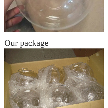
Our package