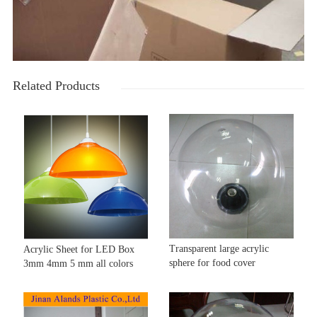
Related Products
Transparent large acrylic
Acrylic Sheet for LED Box
sphere for food cover
3mm 4mm 5 mm all colors