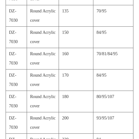
DZ-
Round Acrylic
135
70/95
7030
cover
DZ-
Round Acrylic
150
84/95
7030
cover
DZ-
Round Acrylic
160
70/81/84/95
7030
cover
DZ-
Round Acrylic
170
84/95
7030
cover
DZ-
Round Acrylic
180
80/95/107
7030
cover
DZ-
Round Acrylic
200
93/95/107
7030
cover