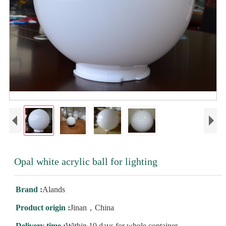
Opal white acrylic ball for lighting
Brand :
Alands
Product origin :
Jinan，China
Delivery time :
Within 10 days for whole container