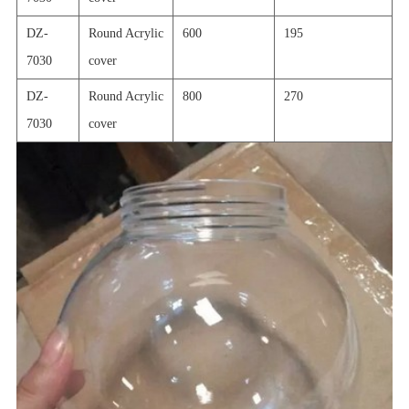
DZ-
Round Acrylic
600
195
7030
cover
DZ-
Round Acrylic
800
270
7030
cover