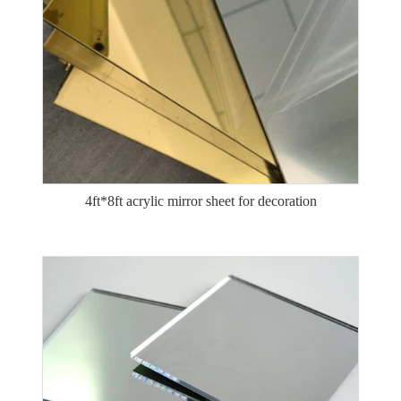
4ft*8ft acrylic mirror sheet for decoration