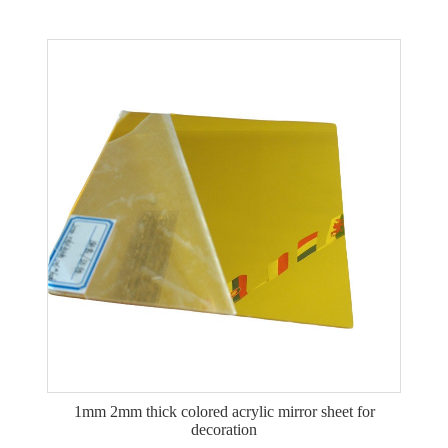
1mm 2mm thick colored acrylic mirror sheet for
decoration