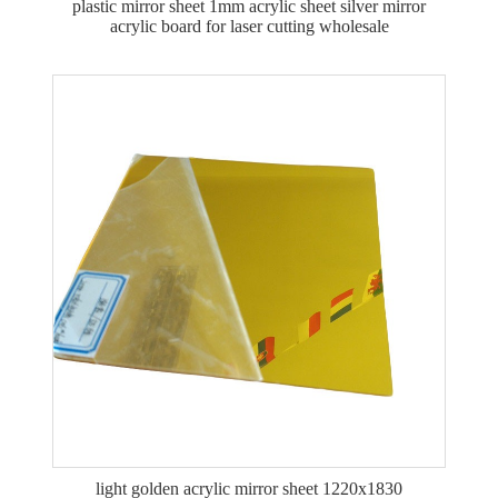
plastic mirror sheet 1mm acrylic sheet silver mirror
acrylic board for laser cutting wholesale
light golden acrylic mirror sheet 1220x1830