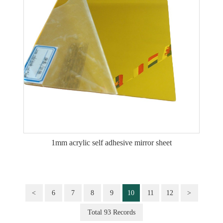
1mm acrylic self adhesive mirror sheet
<
6
7
8
9
10
11
12
>
Total 93 Records