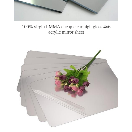
100% virgin PMMA cheap clear high gloss 4x6
acrylic mirror sheet