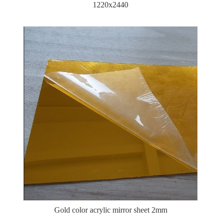
1220x2440
Gold color acrylic mirror sheet 2mm