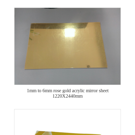
1mm to 6mm rose gold acrylic mirror sheet
1220X2440mm