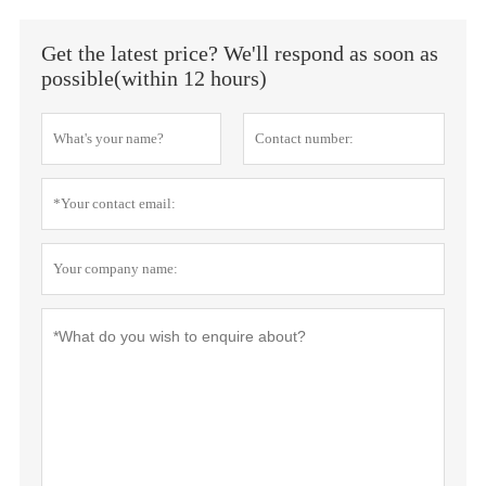
Get the latest price? We'll respond as soon as
possible(within 12 hours)