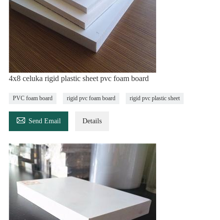
4x8 celuka rigid plastic sheet pvc foam board
PVC foam board
rigid pvc foam board
rigid pvc plastic sheet

Send Email
Details