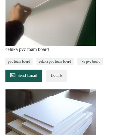
celuka pvc foam board
pvc foam board
celuka pvc foam board
4x8 pvc board

Send Email
Details