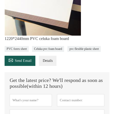
1220*2440mm PVC celuka foam board
PVC forex sheet
Celuka pvc foam board
pvc flexible plastic sheet

Send Email
Details
Get the latest price? We'll respond as soon as
possible(within 12 hours)