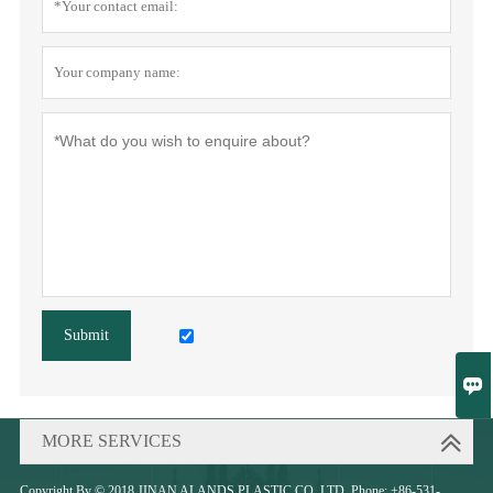
Submit

MORE SERVICES
Copyright By © 2018 JINAN ALANDS PLASTIC CO.,LTD. Phone: +86-531-