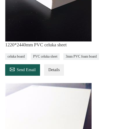
1220*2440mm PVC celuka sheet
celuka board
PVC celuka sheet
3mm PVC foam board

Send Email
Details